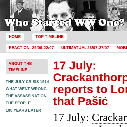
HOME
TOP TIMELINE
REACTION: 29/06-22/07
ULTIMATUM: 23/07-27/07
MOBI
17 July:
ABOUT THE
TIMELINE
Crackanthor
THE JULY CRISIS 1914
reports to L
WHAT WENT WRONG
THE ASSASSINATION
that Pašić
THE PEOPLE
100 YEARS LATER
17 July:
Crackan