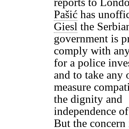
reports to Londo
Pašić
has unoffic
Giesl
the Serbia
government is p
comply with any
for a police inve
and to take any 
measure compati
the dignity and
independence of
But the concern 