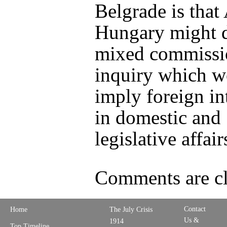
Belgrade is that 
Hungary might 
mixed commissi
inquiry which w
imply foreign in
in domestic and
legislative affair
Comments are cl
Contact
Home
The July Crisis
Us &
1914
Top Timeline