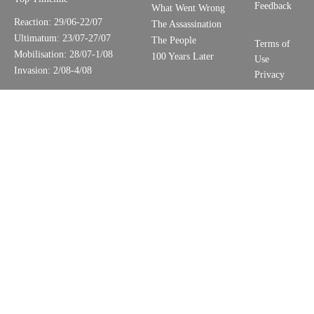
Feedback
What Went Wrong
Reaction: 29/06-22/07
The Assassination
Ultimatum: 23/07-27/07
The People
Terms of
Mobilisation: 28/07-1/08
100 Years Later
Use
Invasion: 2/08-4/08
Privacy