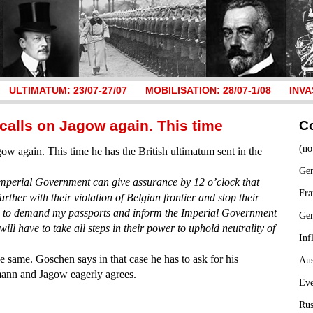
ULTIMATUM: 23/07-27/07
MOBILISATION: 28/07-1/08
INVA
calls on Jagow again. This time
C
(no
ow again. This time he has the British ultimatum sent in the
Ger
mperial Government can give assurance by 12 o’clock that
Fra
urther with their violation of Belgian frontier and stop their
ed to demand my passports and inform the Imperial Government
Ge
ll have to take all steps in their power to uphold neutrality of
Inf
e same. Goschen says in that case he has to ask for his
Aus
mann and Jagow eagerly agrees.
Ev
Rus