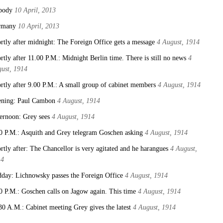
body
10 April, 2013
rmany
10 April, 2013
rtly after midnight: The Foreign Office gets a message
4 August, 1914
rtly after 11.00 P.M.: Midnight Berlin time. There is still no news
4
ust, 1914
rtly after 9.00 P.M.: A small group of cabinet members
4 August, 1914
ning: Paul Cambon
4 August, 1914
ernoon: Grey sees
4 August, 1914
0 P.M.: Asquith and Grey telegram Goschen asking
4 August, 1914
rtly after: The Chancellor is very agitated and he harangues
4 August,
14
day: Lichnowsky passes the Foreign Office
4 August, 1914
0 P.M.: Goschen calls on Jagow again. This time
4 August, 1914
30 A.M.: Cabinet meeting Grey gives the latest
4 August, 1914