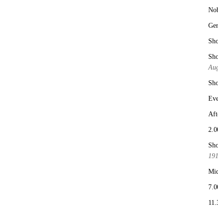
No
Ge
Sho
Sho
Aug
Sho
Eve
Aft
2.0
Sho
19
Mid
7.0
11.