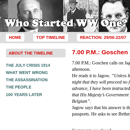
HOME
TOP TIMELINE
REACTION: 29/06-22/07
7.00 P.M.: Goschen 
ABOUT THE TIMELINE
7.00 P.M.: Goschen calls on Jag
THE JULY CRISIS 1914
afternoon.
WHAT WENT WRONG
He reads it to Jagow.
“Unless I
THE ASSASSINATION
night that they will proceed no f
THE PEOPLE
advance, I have been instruct
100 YEARS LATER
that His Majesty’s Government wi
Belgium”
.
Jagow says that his answer is th
passports. He asks to see Beth