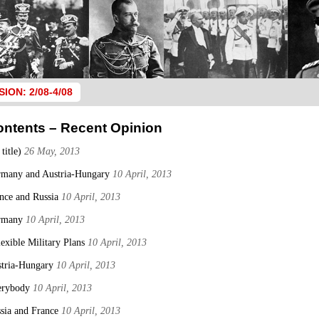
SION: 2/08-4/08
ontents – Recent Opinion
 title)
26 May, 2013
many and Austria-Hungary
10 April, 2013
nce and Russia
10 April, 2013
rmany
10 April, 2013
lexible Military Plans
10 April, 2013
tria-Hungary
10 April, 2013
erybody
10 April, 2013
sia and France
10 April, 2013