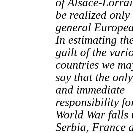
of Alsace-Lorrai
be realized only
general Europe
In estimating th
guilt of the vari
countries we may
say that the only
and immediate
responsibility fo
World War falls
Serbia, France 