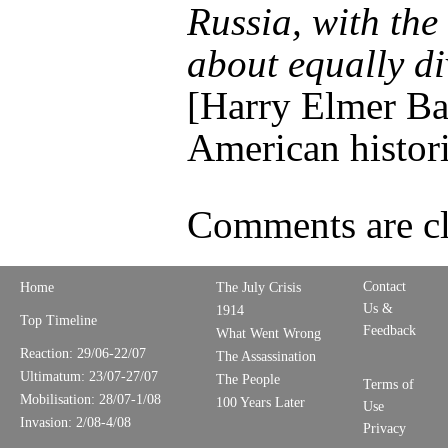
Russia, with the 
about equally di
[Harry Elmer Ba
American histor
Comments are cl
Contact
Home
The July Crisis
Us &
1914
Top Timeline
Feedback
What Went Wrong
Reaction: 29/06-22/07
The Assassination
Ultimatum: 23/07-27/07
The People
Terms of
Mobilisation: 28/07-1/08
100 Years Later
Use
Invasion: 2/08-4/08
Privacy