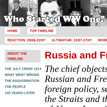
HOME
TOP TIMELINE
REACTION: 29/06-22/07
ULTIMATUM: 23/07-27/07
MOBI
Russia and F
ABOUT THE
TIMELINE
The chief objects
THE JULY CRISIS 1914
WHAT WENT WRONG
Russian and Fr
THE ASSASSINATION
foreign policy, s
THE PEOPLE
100 YEARS LATER
the Straits and t