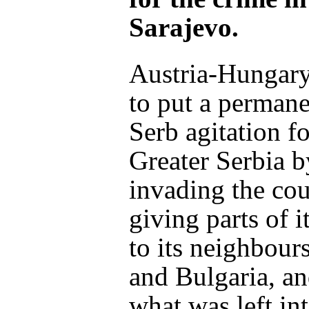
Sarajevo.
Austria-Hungary
to put a permane
Serb agitation fo
Greater Serbia b
invading the co
giving parts of it
to its neighbour
and Bulgaria, an
what was left int