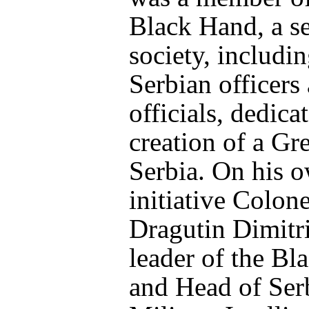
Black Hand, a se
society, includi
Serbian officers
officials, dedica
creation of a Gre
Serbia. On his 
initiative Colone
Dragutin Dimitri
leader of the Bl
and Head of Ser