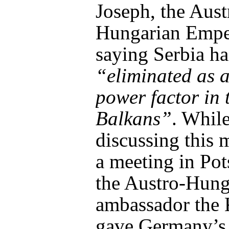
Joseph, the Aust
Hungarian Empe
saying Serbia ha
“eliminated as a
power factor in 
Balkans”
. Whil
discussing this 
a meeting in Po
the Austro-Hung
ambassador the 
gave Germany’s