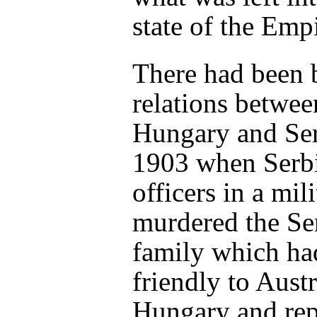
state of the Empi
There had been 
relations betwee
Hungary and Ser
1903 when Serb
officers in a mil
murdered the Se
family which ha
friendly to Austr
Hungary and rep