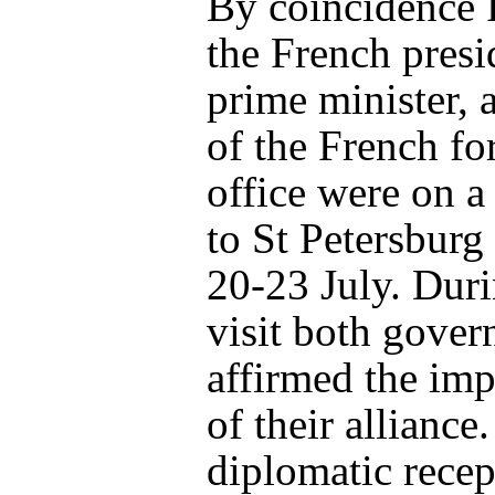
By coincidence 
the French presi
prime minister, 
of the French fo
office were on a 
to St Petersburg
20-23 July. Duri
visit both gove
affirmed the im
of their alliance
diplomatic recep