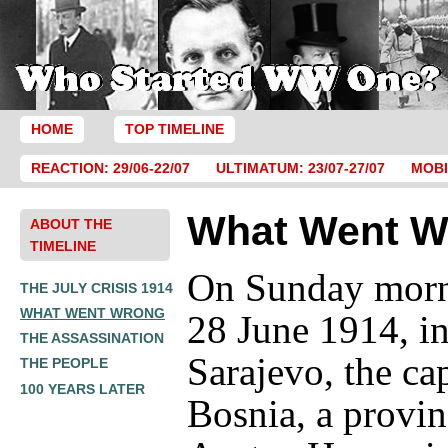
HOME
TOP TIMELINE
REACTION: 29/06-22/07
ULTIMATUM: 23/07-27/07
MOBI
What Went W
ABOUT THE
TIMELINE
On Sunday morn
THE JULY CRISIS 1914
WHAT WENT WRONG
28 June 1914, i
THE ASSASSINATION
Sarajevo, the cap
THE PEOPLE
100 YEARS LATER
Bosnia, a provin