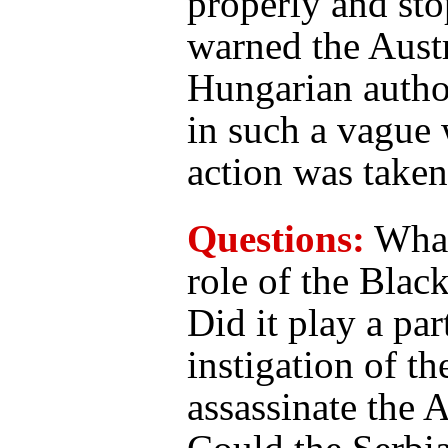
properly and sto
warned the Aust
Hungarian author
in such a vague
action was taken
Questions:
What
role of the Blac
Did it play a par
instigation of th
assassinate the 