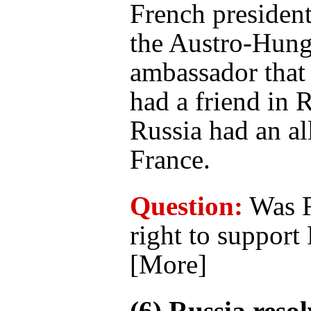
French presiden
the Austro-Hung
ambassador that
had a friend in 
Russia had an al
France.
Question:
Was F
right to support
[More]
(6) Russia resol