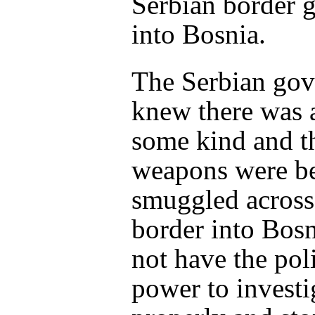
Serbian border 
into Bosnia.
The Serbian go
knew there was a
some kind and t
weapons were b
smuggled across
border into Bosn
not have the poli
power to investig