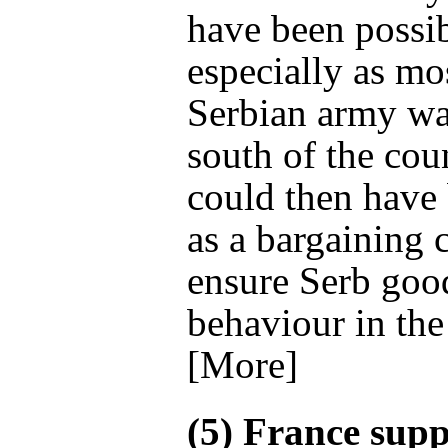
have been possi
especially as mo
Serbian army wa
south of the coun
could then have
as a bargaining 
ensure Serb goo
behaviour in the
[More]
(5) France sup