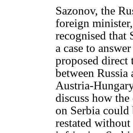
Sazonov, the Ru
foreign minister,
recognised that 
a case to answer
proposed direct 
between Russia 
Austria-Hungary
discuss how the
on Serbia could
restated without