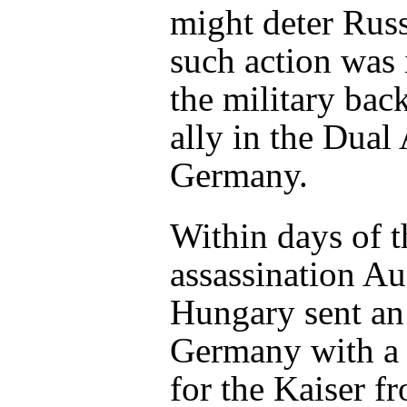
might deter Rus
such action was i
the military back
ally in the Dual 
Germany.
Within days of t
assassination Au
Hungary sent an
Germany with a
for the Kaiser f