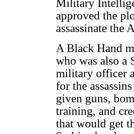
Military Intellig
approved the plo
assassinate the 
A Black Hand 
who was also a 
military officer 
for the assassins
given guns, bom
training, and cre
that would get t