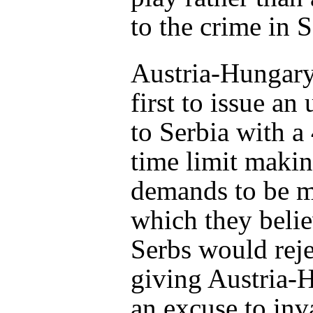
to the crime in 
Austria-Hungary
first to issue an
to Serbia with a
time limit maki
demands to be me
which they belie
Serbs would reje
giving Austria-
an excuse to inva