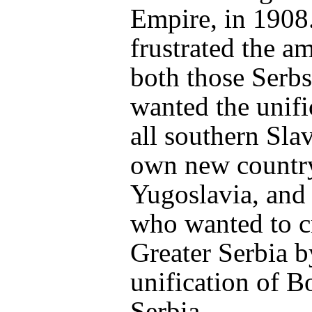
Empire, in 1908
frustrated the a
both those Serb
wanted the unifi
all southern Slav
own new countr
Yugoslavia, and
who wanted to c
Greater Serbia b
unification of B
Serbia.