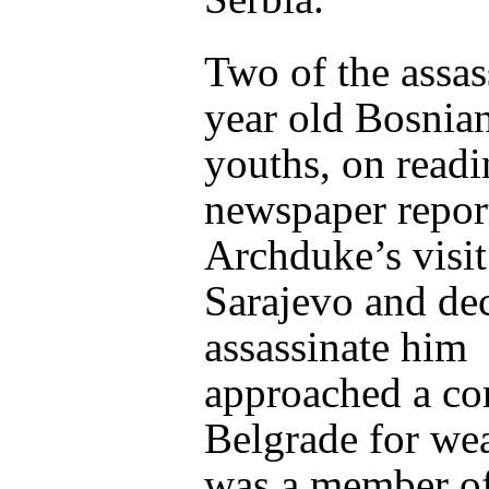
Two of the assas
year old Bosnia
youths, on readi
newspaper report
Archduke’s visit
Sarajevo and dec
assassinate him
approached a con
Belgrade for we
was a member of