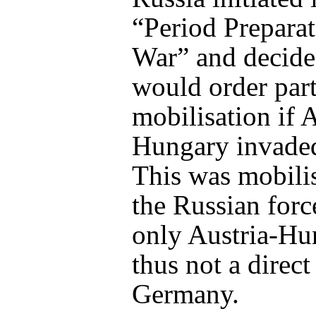
“Period Preparat
War” and decide
would order part
mobilisation if A
Hungary invaded
This was mobilis
the Russian forc
only Austria-Hu
thus not a direct
Germany.