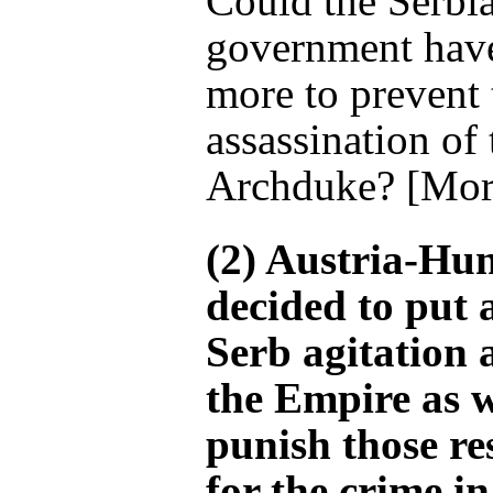
Could the Serbi
government hav
more to prevent 
assassination of 
Archduke? [Mor
(2) Austria-Hu
decided to put 
Serb agitation 
the Empire as w
punish those re
for the crime in