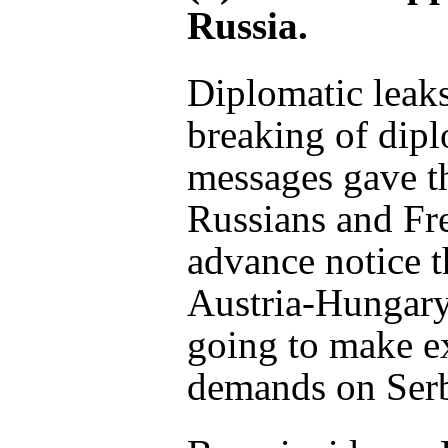
Russia.
Diplomatic leak
breaking of dipl
messages gave t
Russians and Fr
advance notice t
Austria-Hungar
going to make e
demands on Serb