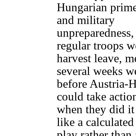
Hungarian prime
and military
unpreparedness
regular troops w
harvest leave, m
several weeks w
before Austria-
could take actio
when they did it
like a calculate
play rather than 