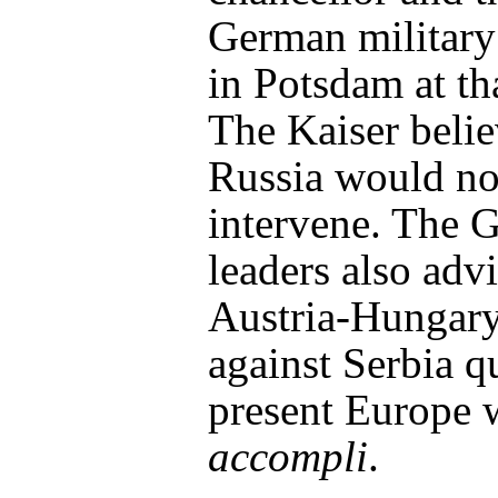
German military
in Potsdam at th
The Kaiser beli
Russia would no
intervene. The 
leaders also adv
Austria-Hungar
against Serbia q
present Europe 
accompli
.