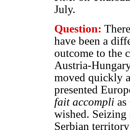
July.
Question:
There
have been a diff
outcome to the cr
Austria-Hungar
moved quickly 
presented Europ
fait accompli
as
wished. Seizing
Serbian territor