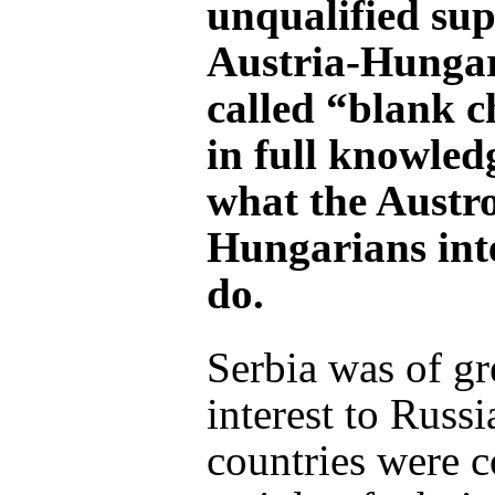
unqualified sup
Austria-Hungary
called “blank c
in full knowled
what the Austr
Hungarians int
do.
Serbia was of gr
interest to Russi
countries were 