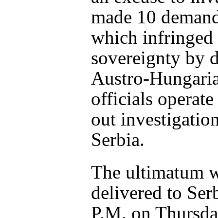
made 10 demand
which infringed
sovereignty by
Austro-Hungari
officials operate
out investigation
Serbia.
The ultimatum 
delivered to Serb
P.M. on Thursda