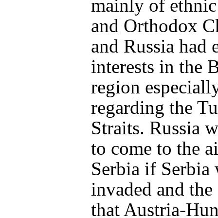
mainly of ethnic
and Orthodox Ch
and Russia had 
interests in the 
region especiall
regarding the Tu
Straits. Russia w
to come to the a
Serbia if Serbia
invaded and the
that Austria-Hu