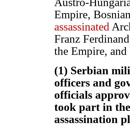
Austro-Hungari
Empire, Bosnian
assassinated
Arc
Franz Ferdinand,
the Empire, and 
(1) Serbian mil
officers and g
officials appro
took part in th
assassination pl