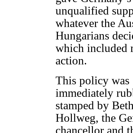
unqualified supp
whatever the Au
Hungarians deci
which included 
action.
This policy was
immediately rub
stamped by Bet
Hollweg, the G
chancellor and t