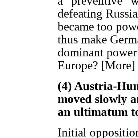
a “preventive” 
defeating Russia
became too powe
thus make Germ
dominant power 
Europe? [More]
(4) Austria-Hu
moved slowly a
an ultimatum to
Initial oppositio