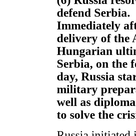
defend Serbia.
Immediately aft
delivery of the 
Hungarian ult
Serbia, on the 
day, Russia sta
military prepar
well as diplomat
to solve the cris
Russia initiated i