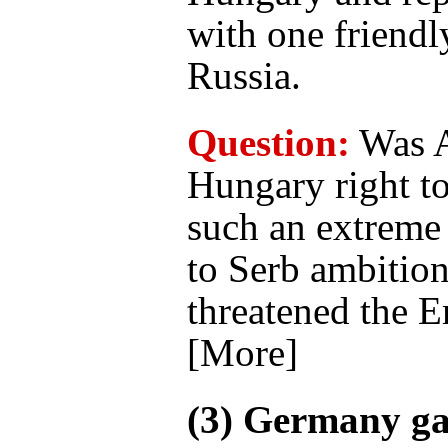
with one friendl
Russia.
Question:
Was A
Hungary right t
such an extreme 
to Serb ambition
threatened the 
[More]
(3) Germany g