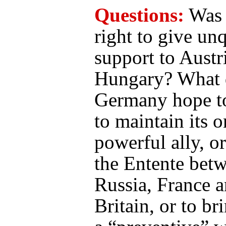
Questions:
Was
right to give unq
support to Austr
Hungary? What 
Germany hope to
to maintain its o
powerful ally, o
the Entente bet
Russia, France 
Britain, or to br