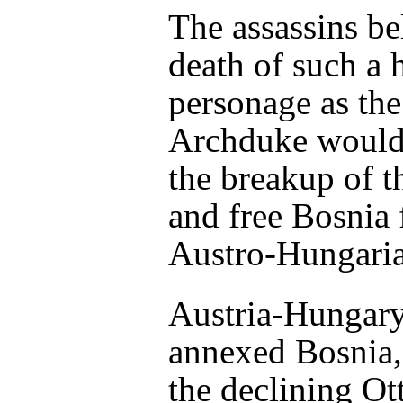
The assassins be
death of such a 
personage as the
Archduke would
the breakup of 
and free Bosnia
Austro-Hungaria
Austria-Hungar
annexed Bosnia, 
the declining O