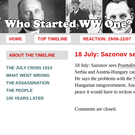
HOME
TOP TIMELINE
REACTION: 29/06-22/07
18 July: Sazonov s
ABOUT THE TIMELINE
18 July: Sazonov sees
Pourtalè
THE JULY CRISIS 1914
Serbia and Austria-Hungary cann
WHAT WENT WRONG
He says the problems with the S
THE ASSASSINATION
Hungarian misgovernment. And,
THE PEOPLE
peace it would have to reckon 
100 YEARS LATER
Comments are closed.