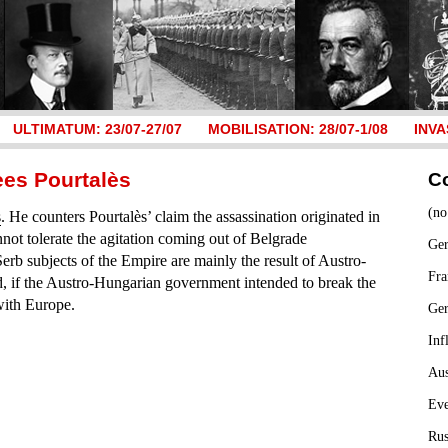
ULTIMATUM: 23/07-27/07
MOBILISATION: 28/07-1/08
INVA
ees Pourtalès
C
(no
s
. He counters Pourtalès’ claim the assassination originated in
ot tolerate the agitation coming out of Belgrade
Ger
erb subjects of the Empire are mainly the result of Austro-
Fra
 if the Austro-Hungarian government intended to break the
with Europe.
Ge
Inf
Aus
Ev
Rus