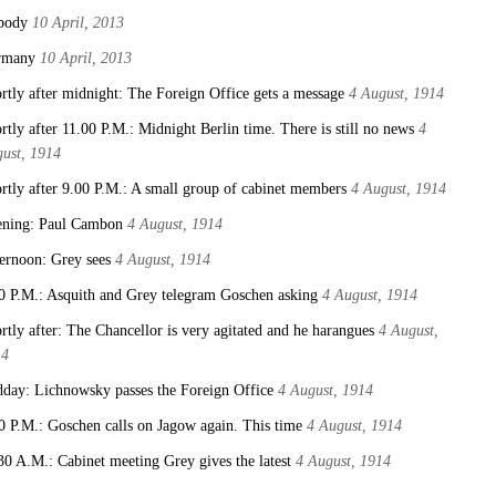
body
10 April, 2013
rmany
10 April, 2013
rtly after midnight: The Foreign Office gets a message
4 August, 1914
rtly after 11.00 P.M.: Midnight Berlin time. There is still no news
4
ust, 1914
rtly after 9.00 P.M.: A small group of cabinet members
4 August, 1914
ning: Paul Cambon
4 August, 1914
ernoon: Grey sees
4 August, 1914
0 P.M.: Asquith and Grey telegram Goschen asking
4 August, 1914
rtly after: The Chancellor is very agitated and he harangues
4 August,
14
day: Lichnowsky passes the Foreign Office
4 August, 1914
0 P.M.: Goschen calls on Jagow again. This time
4 August, 1914
30 A.M.: Cabinet meeting Grey gives the latest
4 August, 1914