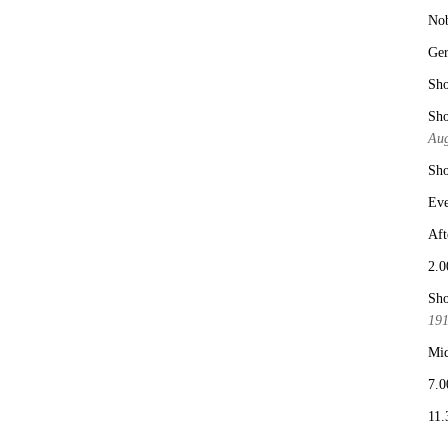
No
Ge
Sho
Sho
Aug
Sho
Eve
Aft
2.0
Sho
19
Mid
7.0
11.