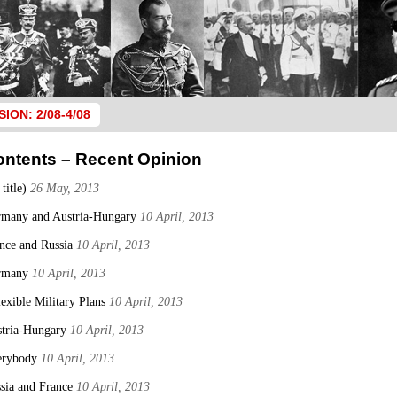
SION: 2/08-4/08
ontents – Recent Opinion
 title)
26 May, 2013
many and Austria-Hungary
10 April, 2013
nce and Russia
10 April, 2013
rmany
10 April, 2013
lexible Military Plans
10 April, 2013
tria-Hungary
10 April, 2013
erybody
10 April, 2013
sia and France
10 April, 2013