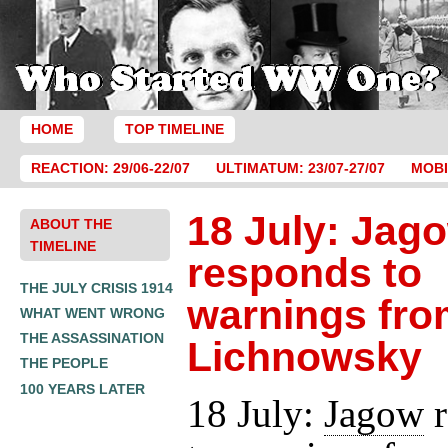
HOME
TOP TIMELINE
REACTION: 29/06-22/07
ULTIMATUM: 23/07-27/07
MOBI
18 July: Jag
ABOUT THE
TIMELINE
responds to
THE JULY CRISIS 1914
warnings fro
WHAT WENT WRONG
THE ASSASSINATION
Lichnowsky
THE PEOPLE
100 YEARS LATER
18 July:
Jagow
r