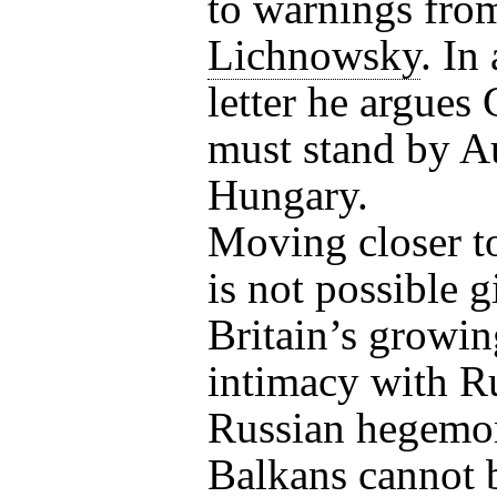
to warnings fro
Lichnowsky
. In
letter he argue
must stand by Au
Hungary.
Moving closer to
is not possible 
Britain’s growin
intimacy with R
Russian hegemon
Balkans cannot 