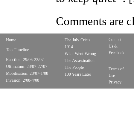
Comments are cl
Contact
Home
The July Crisis
Us &
1914
Top Timeline
Feedback
What Went Wrong
Reaction: 29/06-22/07
The Assassination
Ultimatum: 23/07-27/07
The People
Terms of
Mobilisation: 28/07-1/08
100 Years Later
Use
Invasion: 2/08-4/08
Privacy