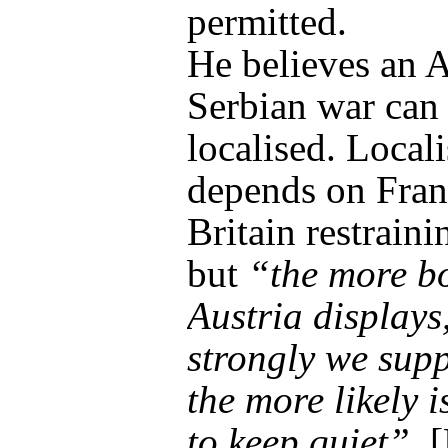
permitted.
He believes an A
Serbian war can
localised. Locali
depends on Fran
Britain restrain
but
“the more b
Austria displays
strongly we supp
the more likely i
to keep quiet”
. 