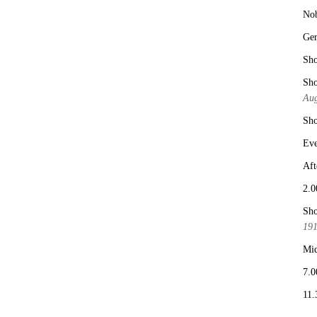
No
Ge
Sho
Sho
Aug
Sho
Eve
Aft
2.0
Sho
19
Mid
7.0
11.