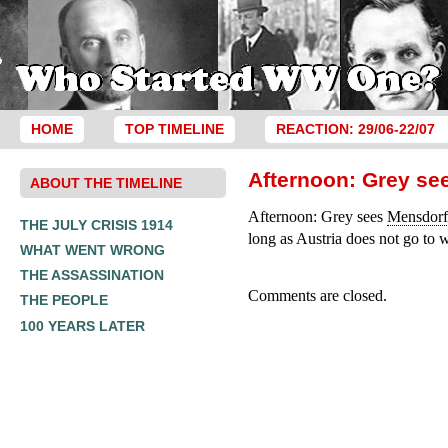
HOME
TOP TIMELINE
REACTION: 29/06-22/07
Afternoon: Grey se
ABOUT THE TIMELINE
Afternoon: Grey sees
Mensdorf
THE JULY CRISIS 1914
long as Austria does not go to 
WHAT WENT WRONG
THE ASSASSINATION
Comments are closed.
THE PEOPLE
100 YEARS LATER