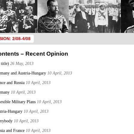
SION: 2/08-4/08
ontents – Recent Opinion
 title)
26 May, 2013
many and Austria-Hungary
10 April, 2013
nce and Russia
10 April, 2013
rmany
10 April, 2013
lexible Military Plans
10 April, 2013
tria-Hungary
10 April, 2013
erybody
10 April, 2013
sia and France
10 April, 2013