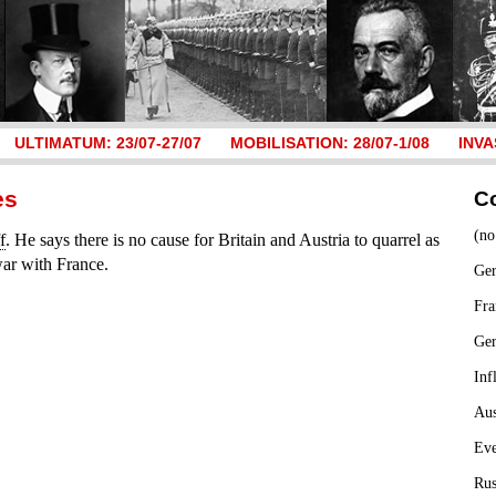
ULTIMATUM: 23/07-27/07
MOBILISATION: 28/07-1/08
INVA
es
C
(no
f
. He says there is no cause for Britain and Austria to quarrel as
war with France.
Ger
Fra
Ge
Inf
Aus
Ev
Rus