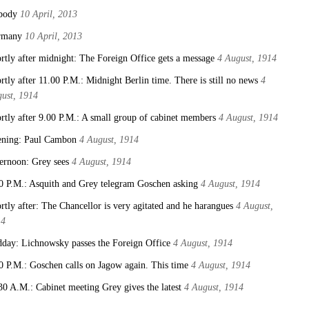
body
10 April, 2013
rmany
10 April, 2013
rtly after midnight: The Foreign Office gets a message
4 August, 1914
rtly after 11.00 P.M.: Midnight Berlin time. There is still no news
4
ust, 1914
rtly after 9.00 P.M.: A small group of cabinet members
4 August, 1914
ning: Paul Cambon
4 August, 1914
ernoon: Grey sees
4 August, 1914
0 P.M.: Asquith and Grey telegram Goschen asking
4 August, 1914
rtly after: The Chancellor is very agitated and he harangues
4 August,
14
day: Lichnowsky passes the Foreign Office
4 August, 1914
0 P.M.: Goschen calls on Jagow again. This time
4 August, 1914
30 A.M.: Cabinet meeting Grey gives the latest
4 August, 1914