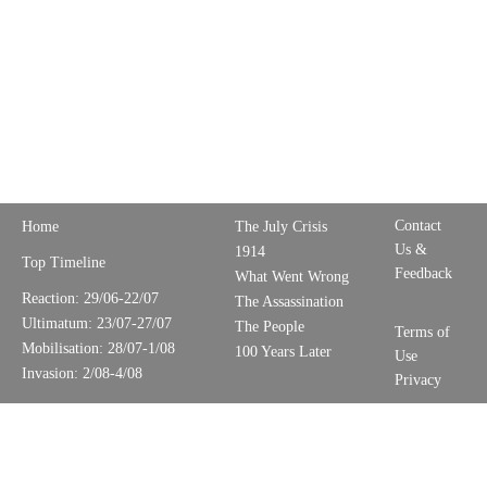
Contact
Home
The July Crisis
Us &
1914
Top Timeline
Feedback
What Went Wrong
Reaction: 29/06-22/07
The Assassination
Ultimatum: 23/07-27/07
The People
Terms of
Mobilisation: 28/07-1/08
100 Years Later
Use
Invasion: 2/08-4/08
Privacy