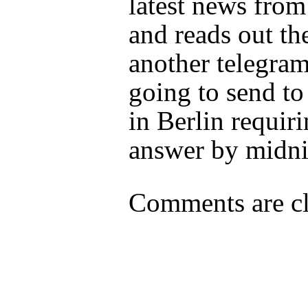
latest news fro
and reads out the
another telegram
going to send t
in Berlin requir
answer by midni
Comments are cl