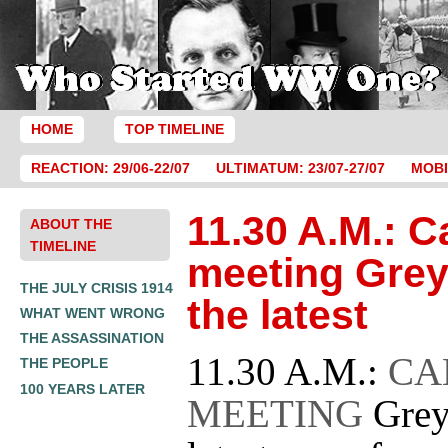
HOME
TOP TIMELINE
REACTION: 29/06-22/07
ULTIMATUM: 23/07-27/07
MOBI
11.30 A.M.: C
ABOUT THE
TIMELINE
meeting Grey
THE JULY CRISIS 1914
the latest
WHAT WENT WRONG
THE ASSASSINATION
11.30 A.M.:
CA
THE PEOPLE
100 YEARS LATER
MEETING
Grey 