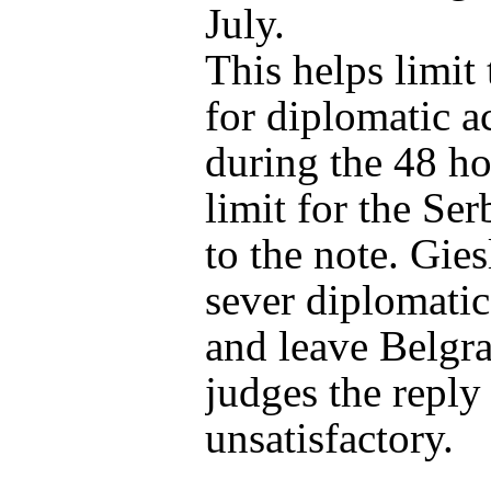
July.
This helps limit
for diplomatic a
during the 48 ho
limit for the Ser
to the note. Giesl
sever diplomatic
and leave Belgra
judges the reply
unsatisfactory.