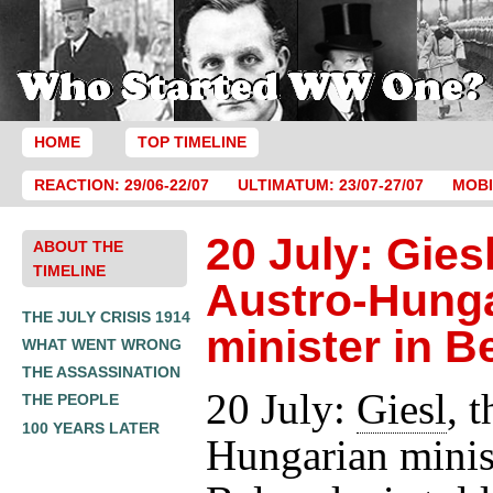
HOME
TOP TIMELINE
REACTION: 29/06-22/07
ULTIMATUM: 23/07-27/07
MOBI
20 July: Giesl
ABOUT THE
TIMELINE
Austro-Hung
THE JULY CRISIS 1914
minister in B
WHAT WENT WRONG
THE ASSASSINATION
20 July:
Giesl
, 
THE PEOPLE
100 YEARS LATER
Hungarian minis