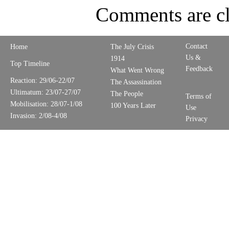
Comments are cl
Contact
Home
The July Crisis
Us &
1914
Top Timeline
Feedback
What Went Wrong
Reaction: 29/06-22/07
The Assassination
Ultimatum: 23/07-27/07
The People
Terms of
Mobilisation: 28/07-1/08
100 Years Later
Use
Invasion: 2/08-4/08
Privacy