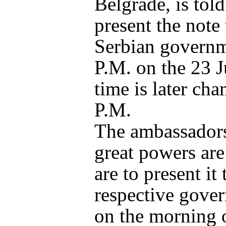
Belgrade, is told
present the note 
Serbian governm
P.M. on the 23 J
time is later cha
P.M.
The ambassadors
great powers are
are to present it 
respective gove
on the morning 