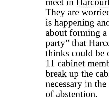
meet in
Harcourt
They are worrie
is happening and
about forming a
party” that Harc
thinks could be
11 cabinet memb
break up the cabi
necessary in the 
of abstention.