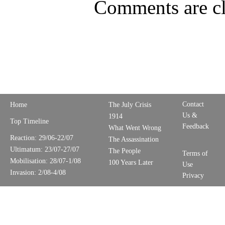
Comments are cl
Contact
Home
The July Crisis
Us &
1914
Top Timeline
Feedback
What Went Wrong
Reaction: 29/06-22/07
The Assassination
Ultimatum: 23/07-27/07
The People
Terms of
Mobilisation: 28/07-1/08
100 Years Later
Use
Invasion: 2/08-4/08
Privacy