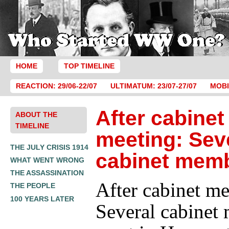
HOME
TOP TIMELINE
REACTION: 29/06-22/07
ULTIMATUM: 23/07-27/07
MOBI
After cabinet
ABOUT THE
TIMELINE
meeting: Sev
THE JULY CRISIS 1914
cabinet mem
WHAT WENT WRONG
THE ASSASSINATION
After cabinet me
THE PEOPLE
100 YEARS LATER
Several cabinet