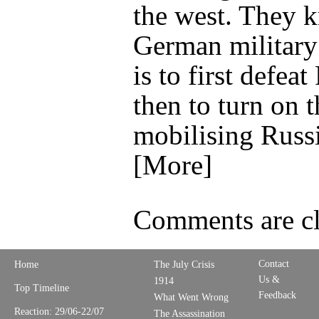
the west. They 
German military
is to first defeat
then to turn on 
mobilising Russ
[More]
Comments are cl
Contact
Home
The July Crisis
Us &
1914
Top Timeline
Feedback
What Went Wrong
Reaction: 29/06-22/07
The Assassination