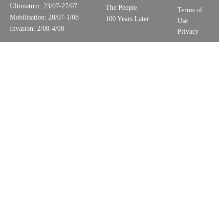
Ultimatum: 23/07-27/07
The People
Terms of
Mobilisation: 28/07-1/08
100 Years Later
Use
Invasion: 2/08-4/08
Privacy