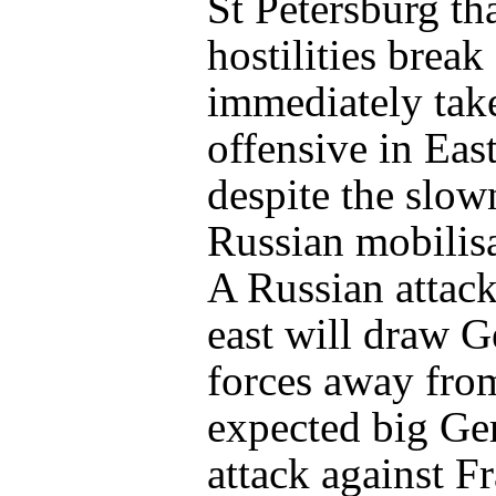
St Petersburg tha
hostilities break
immediately tak
offensive in Eas
despite the slow
Russian mobilisa
A Russian attack
east will draw 
forces away fro
expected big G
attack against F