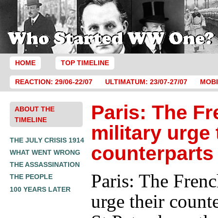
HOME
TOP TIMELINE
REACTION: 29/06-22/07
ULTIMATUM: 23/07-27/07
MOBI
Paris: The F
ABOUT THE
TIMELINE
military urge 
THE JULY CRISIS 1914
counterparts
WHAT WENT WRONG
THE ASSASSINATION
Paris: The Frenc
THE PEOPLE
100 YEARS LATER
urge their counte