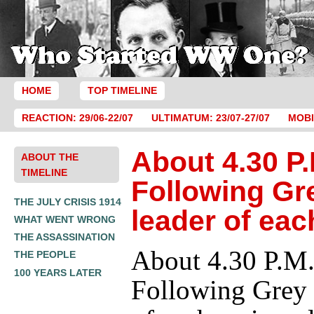
HOME
TOP TIMELINE
REACTION: 29/06-22/07
ULTIMATUM: 23/07-27/07
MOBI
About 4.30 P.
ABOUT THE
TIMELINE
Following Gr
THE JULY CRISIS 1914
leader of eac
WHAT WENT WRONG
THE ASSASSINATION
About 4.30 P.M.
THE PEOPLE
100 YEARS LATER
Following Grey 