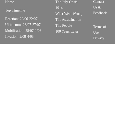
Contact
Home
The July Crisis
Us &
1914
Top Timeline
Feedback
What Went Wrong
Reaction: 29/06-22/07
The Assassination
Ultimatum: 23/07-27/07
The People
Terms of
Mobilisation: 28/07-1/08
100 Years Later
Use
Invasion: 2/08-4/08
Privacy