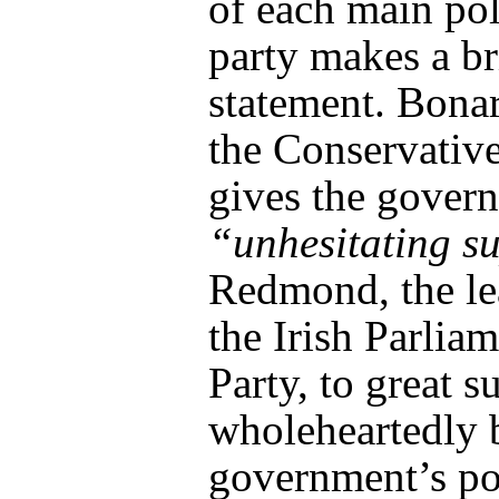
of each main pol
party makes a br
statement. Bona
the Conservative
gives the gover
“unhesitating s
Redmond, the le
the Irish Parlia
Party, to great su
wholeheartedly 
government’s po