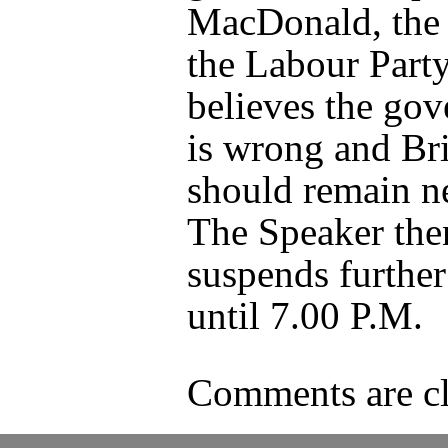
MacDonald, the 
the Labour Party
believes the go
is wrong and Bri
should remain ne
The Speaker the
suspends further
until 7.00 P.M.
Comments are cl