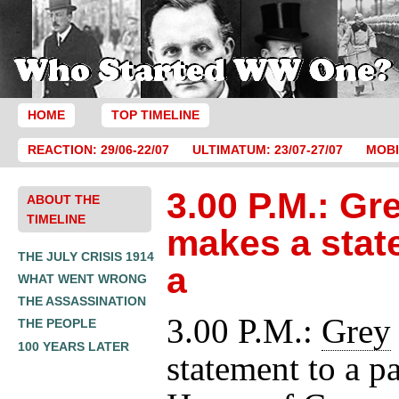
HOME
TOP TIMELINE
REACTION: 29/06-22/07
ULTIMATUM: 23/07-27/07
MOBI
3.00 P.M.: Gr
ABOUT THE
TIMELINE
makes a stat
THE JULY CRISIS 1914
a
WHAT WENT WRONG
THE ASSASSINATION
3.00 P.M.:
Grey
THE PEOPLE
100 YEARS LATER
statement to a p