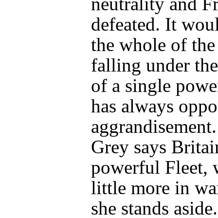
neutrality and F
defeated. It wo
the whole of the
falling under the
of a single power
has always oppo
aggrandisement.
Grey says Britain
powerful Fleet, w
little more in wa
she stands aside