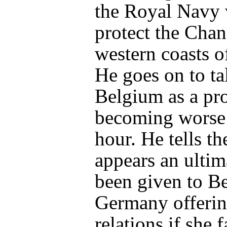
the Royal Navy 
protect the Chan
western coasts o
He goes on to ta
Belgium as a pr
becoming worse
hour. He tells th
appears an ulti
been given to B
Germany offerin
relations if she f