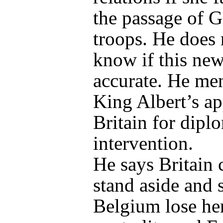
the passage of 
troops. He does 
know if this new
accurate. He me
King Albert’s ap
Britain for dipl
intervention.
He says Britain 
stand aside and 
Belgium lose he