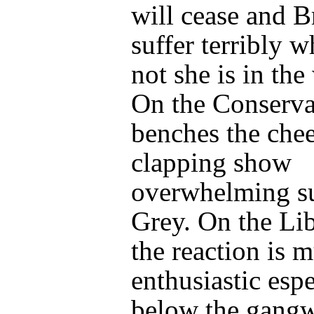
will cease and Br
suffer terribly w
not she is in the
On the Conserva
benches the che
clapping show
overwhelming su
Grey. On the Lib
the reaction is 
enthusiastic espe
below the gangw