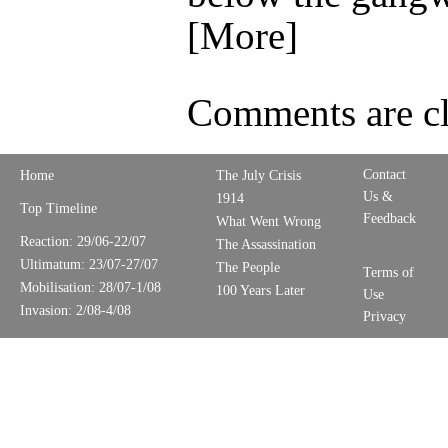
[More]
Comments are cl
Contact
Home
The July Crisis
Us &
1914
Top Timeline
Feedback
What Went Wrong
Reaction: 29/06-22/07
The Assassination
Ultimatum: 23/07-27/07
The People
Terms of
Mobilisation: 28/07-1/08
100 Years Later
Use
Invasion: 2/08-4/08
Privacy