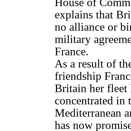
House of Comm
explains that Bri
no alliance or b
military agreeme
France.
As a result of th
friendship Franc
Britain her fleet
concentrated in 
Mediterranean a
has now promis