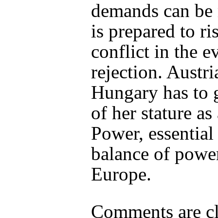
demands can be
is prepared to r
conflict in the e
rejection. Austri
Hungary has to 
of her stature as
Power, essential 
balance of powe
Europe.
Comments are cl