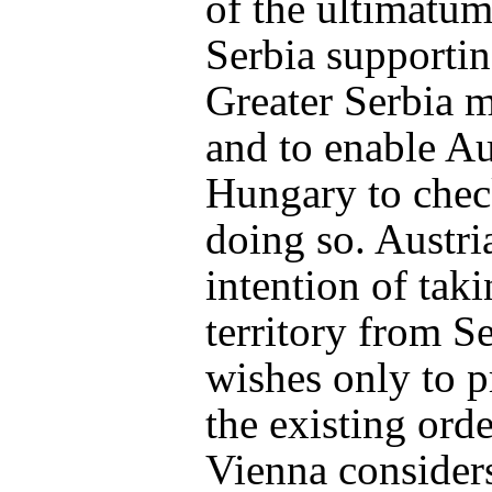
of the ultimatum 
Serbia supportin
Greater Serbia
and to enable Au
Hungary to check
doing so. Austri
intention of tak
territory from S
wishes only to p
the existing orde
Vienna consider