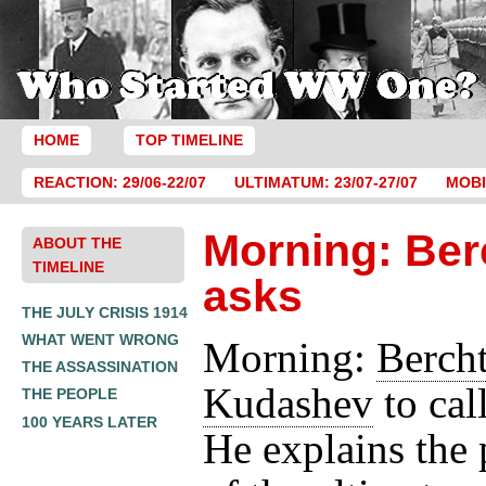
HOME
TOP TIMELINE
REACTION: 29/06-22/07
ULTIMATUM: 23/07-27/07
MOBI
Morning: Ber
ABOUT THE
TIMELINE
asks
THE JULY CRISIS 1914
WHAT WENT WRONG
Morning:
Berch
THE ASSASSINATION
Kudashev
to cal
THE PEOPLE
100 YEARS LATER
He explains the