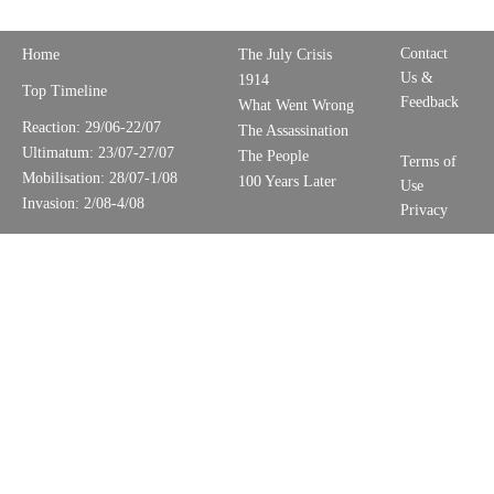
Contact
Home
The July Crisis
Us &
1914
Top Timeline
Feedback
What Went Wrong
Reaction: 29/06-22/07
The Assassination
Ultimatum: 23/07-27/07
The People
Terms of
Mobilisation: 28/07-1/08
100 Years Later
Use
Invasion: 2/08-4/08
Privacy