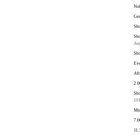
No
Ge
Sho
Sho
Aug
Sho
Eve
Aft
2.0
Sho
19
Mid
7.0
11.