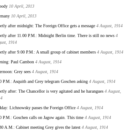
body
10 April, 2013
rmany
10 April, 2013
rtly after midnight: The Foreign Office gets a message
4 August, 1914
rtly after 11.00 P.M.: Midnight Berlin time. There is still no news
4
ust, 1914
rtly after 9.00 P.M.: A small group of cabinet members
4 August, 1914
ning: Paul Cambon
4 August, 1914
ernoon: Grey sees
4 August, 1914
0 P.M.: Asquith and Grey telegram Goschen asking
4 August, 1914
rtly after: The Chancellor is very agitated and he harangues
4 August,
14
day: Lichnowsky passes the Foreign Office
4 August, 1914
0 P.M.: Goschen calls on Jagow again. This time
4 August, 1914
30 A.M.: Cabinet meeting Grey gives the latest
4 August, 1914