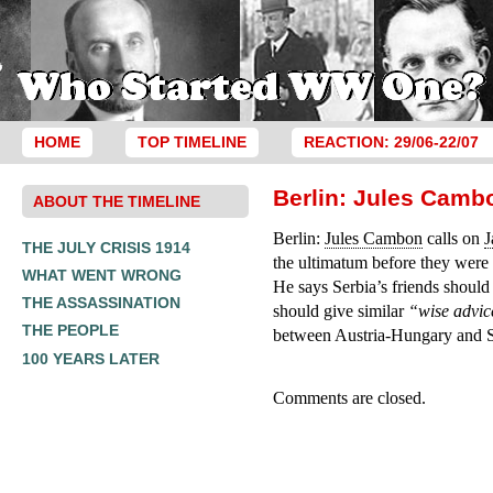
HOME
TOP TIMELINE
REACTION: 29/06-22/07
Berlin: Jules Camb
ABOUT THE TIMELINE
Berlin:
Jules Cambon
calls on
THE JULY CRISIS 1914
the ultimatum before they were 
WHAT WENT WRONG
He says Serbia’s friends should
THE ASSASSINATION
should give similar
“wise advi
THE PEOPLE
between Austria-Hungary and S
100 YEARS LATER
Comments are closed.