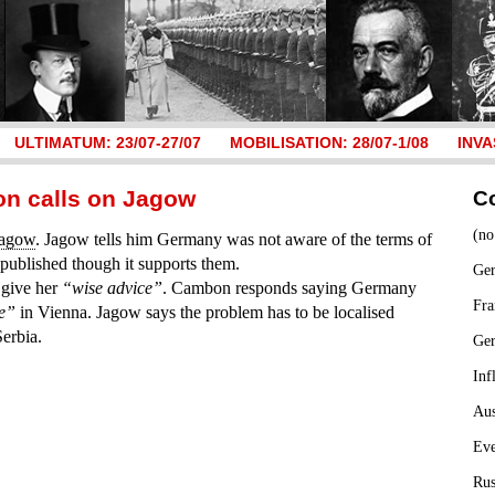
ULTIMATUM: 23/07-27/07
MOBILISATION: 28/07-1/08
INVA
on calls on Jagow
C
(no
Jagow
. Jagow tells him Germany was not aware of the terms of
published though it supports them.
Ger
 give her
“wise advice”
. Cambon responds saying Germany
Fra
ce”
in Vienna. Jagow says the problem has to be localised
erbia.
Ge
Inf
Aus
Ev
Rus