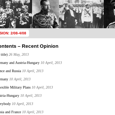
SION: 2/08-4/08
ontents – Recent Opinion
 title)
26 May, 2013
many and Austria-Hungary
10 April, 2013
nce and Russia
10 April, 2013
rmany
10 April, 2013
lexible Military Plans
10 April, 2013
tria-Hungary
10 April, 2013
erybody
10 April, 2013
sia and France
10 April, 2013