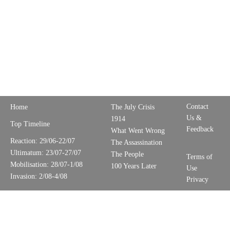
Contact
Home
The July Crisis
Us &
1914
Top Timeline
Feedback
What Went Wrong
Reaction: 29/06-22/07
The Assassination
Ultimatum: 23/07-27/07
The People
Terms of
Mobilisation: 28/07-1/08
100 Years Later
Use
Invasion: 2/08-4/08
Privacy