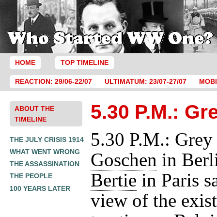
HOME
TOP TIMELINE
REACTION: 29/06-22/07
ULTIMATUM: 23/07-27/07
MOBI
5.30 P.M.: Gr
ABOUT THE
TIMELINE
5.30 P.M.: Grey
THE JULY CRISIS 1914
WHAT WENT WRONG
Goschen
in Berl
THE ASSASSINATION
Bertie
in Paris s
THE PEOPLE
100 YEARS LATER
view of the exis