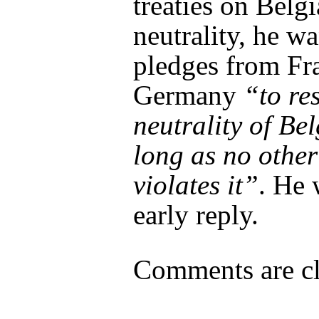
treaties on Belg
neutrality, he wa
pledges from Fr
Germany
“to re
neutrality of Be
long as no othe
violates it”
. He 
early reply.
Comments are cl