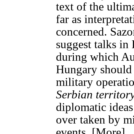
text of the ulti
far as interpretat
concerned. Saz
suggest talks i
during which Au
Hungary should 
military operati
Serbian territor
diplomatic ideas
over taken by mi
events. [More]