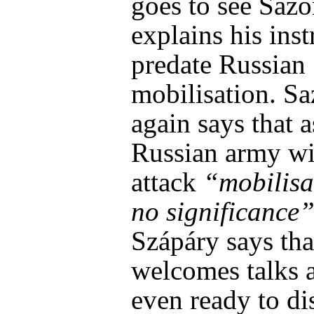
goes to see Saz
explains his inst
predate Russian
mobilisation. S
again says that a
Russian army wi
attack
“mobilisa
no significance
Szápáry says tha
welcomes talks a
even ready to di