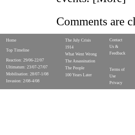
Comments are cl
Contact
Home
The July Crisis
Us &
1914
Top Timeline
Feedback
What Went Wrong
Reaction: 29/06-22/07
The Assassination
Ultimatum: 23/07-27/07
The People
Terms of
Mobilisation: 28/07-1/08
100 Years Later
Use
Invasion: 2/08-4/08
Privacy