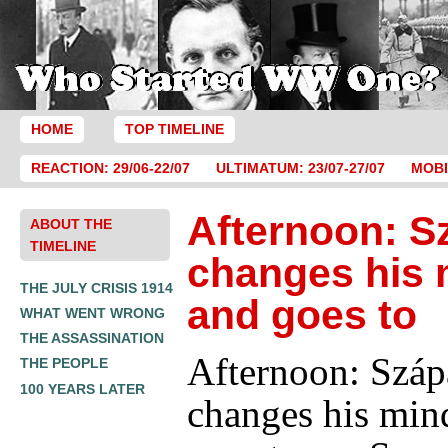
HOME
TOP TIMELINE
REACTION: 29/06-22/07
ULTIMATUM: 23/07-27/07
MOBI
Afternoon: S
ABOUT THE
TIMELINE
changes his 
THE JULY CRISIS 1914
and goes to
WHAT WENT WRONG
THE ASSASSINATION
Afternoon: Száp
THE PEOPLE
100 YEARS LATER
changes his min