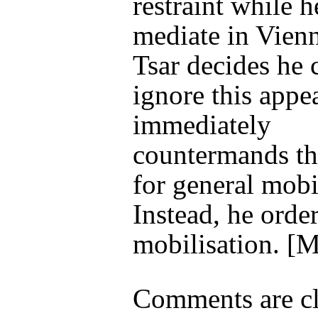
restraint while he
mediate in Vien
Tsar decides he 
ignore this appe
immediately
countermands th
for general mobi
Instead, he order
mobilisation
. [
Comments are cl