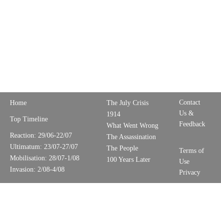
Contact
Home
The July Crisis
Us &
1914
Top Timeline
Feedback
What Went Wrong
Reaction: 29/06-22/07
The Assassination
Ultimatum: 23/07-27/07
The People
Terms of
Mobilisation: 28/07-1/08
100 Years Later
Use
Invasion: 2/08-4/08
Privacy