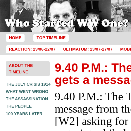
HOME
TOP TIMELINE
REACTION: 29/06-22/07
ULTIMATUM: 23/07-27/07
MOBI
9.40 P.M.: Th
ABOUT THE
TIMELINE
gets a messa
THE JULY CRISIS 1914
WHAT WENT WRONG
9.40 P.M.: The T
THE ASSASSINATION
message from th
THE PEOPLE
100 YEARS LATER
[W2] asking for