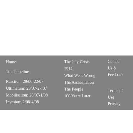
Contact
Home
The July Crisis
Us &
1914
Top Timeline
Feedback
What Went Wrong
Reaction: 29/06-22/07
The Assassination
Ultimatum: 23/07-27/07
The People
Terms of
Mobilisation: 28/07-1/08
100 Years Later
Use
Invasion: 2/08-4/08
Privacy