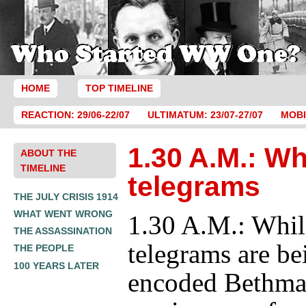
HOME
TOP TIMELINE
REACTION: 29/06-22/07
ULTIMATUM: 23/07-27/07
MOBI
1.30 A.M.: Wh
ABOUT THE
TIMELINE
telegrams
THE JULY CRISIS 1914
WHAT WENT WRONG
1.30 A.M.: Whil
THE ASSASSINATION
telegrams are be
THE PEOPLE
100 YEARS LATER
encoded Bethm