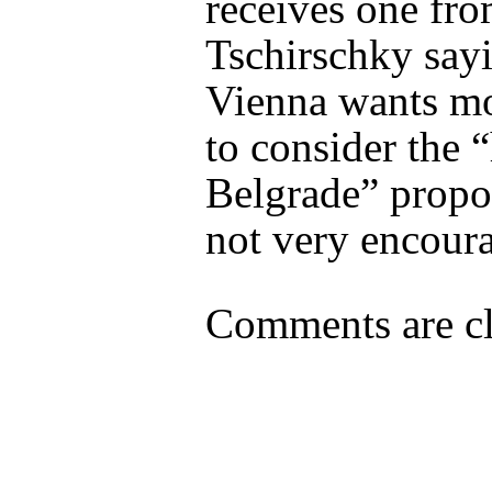
receives one fr
Tschirschky say
Vienna wants mo
to consider the “
Belgrade” proposa
not very encour
Comments are cl