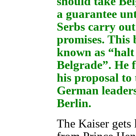
should take Bel
a guarantee unt
Serbs carry out
promises. This
known as “halt
Belgrade”. He 
his proposal to 
German leaders
Berlin.
The Kaiser gets l