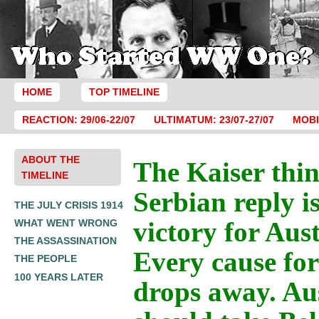
HOME
TOP TIMELINE
REACTION: 29/06-22/07
ULTIMATUM: 23/07-27/07
MOBI
ABOUT THE
The Kaiser thin
TIMELINE
Serbian reply i
THE JULY CRISIS 1914
victory for Aust
WHAT WENT WRONG
THE ASSASSINATION
Every cause fo
THE PEOPLE
100 YEARS LATER
drops away. Au