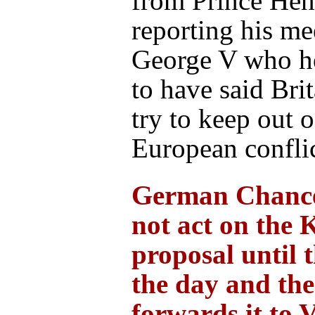
from Prince Hen
reporting his me
George V who he
to have said Brit
try to keep out 
European conflic
German Chance
not act on the 
proposal until 
the day and th
forwards it to 