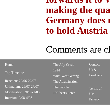
making the qual
Germany does 
to hold Austria
Comments are cl
Contact
Home
The July Crisis
Us &
1914
Top Timeline
Feedback
What Went Wrong
Reaction: 29/06-22/07
The Assassination
Ultimatum: 23/07-27/07
The People
Terms of
Mobilisation: 28/07-1/08
100 Years Later
Use
Invasion: 2/08-4/08
Privacy