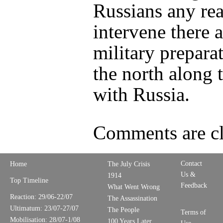
Russians any rea
intervene there 
military preparat
the north along 
with Russia.
Comments are cl
Contact
Home
The July Crisis
Us &
1914
Top Timeline
Feedback
What Went Wrong
Reaction: 29/06-22/07
The Assassination
Ultimatum: 23/07-27/07
The People
Terms of
Mobilisation: 28/07-1/08
100 Years Later