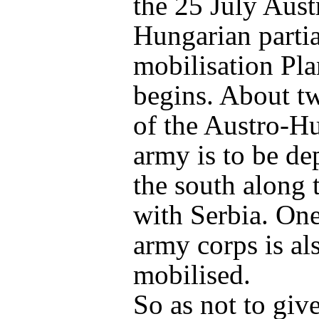
the 25 July Aust
Hungarian partia
mobilisation Pl
begins. About tw
of the Austro-H
army is to be de
the south along 
with Serbia. One
army corps is al
mobilised.
So as not to give