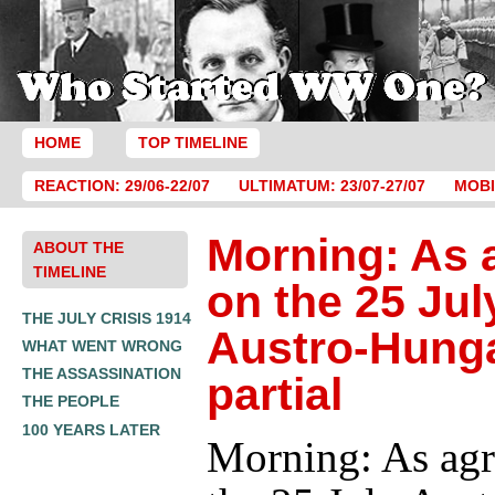
HOME
TOP TIMELINE
REACTION: 29/06-22/07
ULTIMATUM: 23/07-27/07
MOBI
Morning: As 
ABOUT THE
TIMELINE
on the 25 Jul
THE JULY CRISIS 1914
Austro-Hung
WHAT WENT WRONG
THE ASSASSINATION
partial
THE PEOPLE
100 YEARS LATER
Morning: As agr