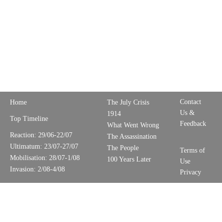
Contact
Home
The July Crisis
Us &
1914
Top Timeline
Feedback
What Went Wrong
Reaction: 29/06-22/07
The Assassination
Ultimatum: 23/07-27/07
The People
Terms of
Mobilisation: 28/07-1/08
100 Years Later
Use
Invasion: 2/08-4/08
Privacy