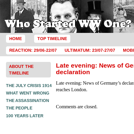
HOME
TOP TIMELINE
REACTION: 29/06-22/07
ULTIMATUM: 23/07-27/07
MOBI
Late evening: News of G
ABOUT THE
declaration
TIMELINE
Late evening: News of Germany’s declara
THE JULY CRISIS 1914
reaches London.
WHAT WENT WRONG
THE ASSASSINATION
Comments are closed.
THE PEOPLE
100 YEARS LATER