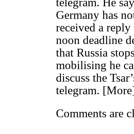
telegram. He say
Germany has not
received a reply 
noon deadline 
that Russia stop
mobilising he c
discuss the Tsar’
telegram. [More
Comments are cl