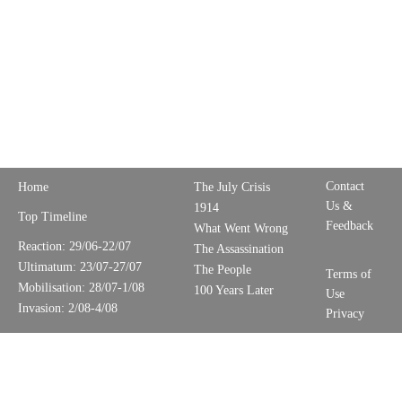
Contact
Home
The July Crisis
Us &
1914
Top Timeline
Feedback
What Went Wrong
Reaction: 29/06-22/07
The Assassination
Ultimatum: 23/07-27/07
The People
Terms of
Mobilisation: 28/07-1/08
100 Years Later
Use
Invasion: 2/08-4/08
Privacy