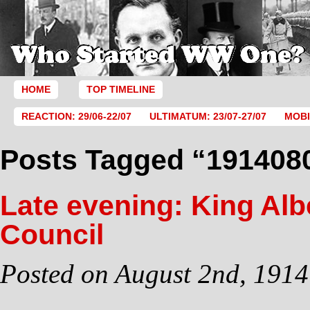
HOME
TOP TIMELINE
REACTION: 29/06-22/07
ULTIMATUM: 23/07-27/07
MOBI
Posts Tagged “191408
Late evening: King Alb
Council
Posted on August 2nd, 1914