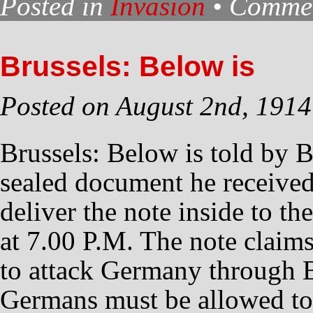
Posted in
Invasion
•
Commen
Brussels: Below is
Posted on August 2nd, 1914
Brussels: Below is told by B
sealed document he receive
deliver the note inside to t
at 7.00 P.M. The note claims
to attack Germany through 
Germans must be allowed t