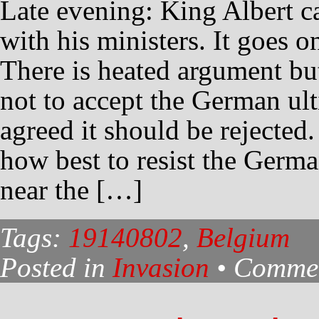
Late evening: King Albert c
with his ministers. It goes o
There is heated argument bu
not to accept the German ul
agreed it should be rejected
how best to resist the Germa
near the […]
Tags:
19140802
,
Belgium
Posted in
Invasion
•
Commen