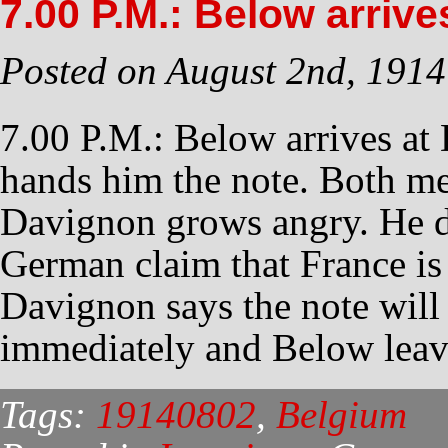
7.00 P.M.: Below arrive
Posted on August 2nd, 1914
7.00 P.M.: Below arrives at
hands him the note. Both me
Davignon grows angry. He d
German claim that France is 
Davignon says the note will 
immediately and Below leav
Tags:
19140802
,
Belgium