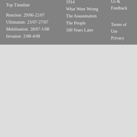
Us &
1914
Top Timeline
Feedback
What Went Wrong
Reaction: 29/06-22/07
The Assassination
Ultimatum: 23/07-27/07
The People
Terms of
Mobilisation: 28/07-1/08
100 Years Later
Use
Invasion: 2/08-4/08
Privacy