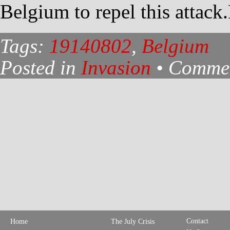
Belgium to repel this attack
Tags:
19140802
,
Belgium
Posted in
Invasion
•
Commen
Contact
Home
The July Crisis