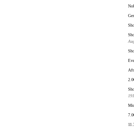
No
Ge
Sho
Sho
Aug
Sho
Eve
Aft
2.0
Sho
19
Mid
7.0
11.