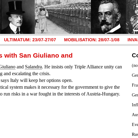
ULTIMATUM: 23/07-27/07
MOBILISATION: 28/07-1/08
INVA
 with San Giuliano and
C
(no
Giuliano
and
Salandra
. He insists only Triple Alliance unity can
 and escalating the crisis.
Ger
says Italy will keep her options open.
Fra
litical system makes it necessary for the government to give the
to run risks in a war fought in the interests of Austria-Hungary.
Ge
Inf
Aus
Ev
Rus