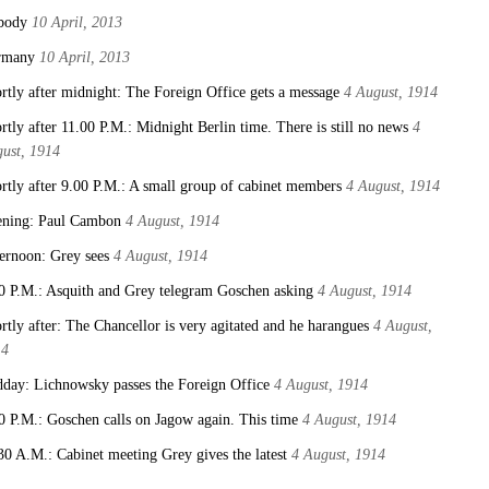
body
10 April, 2013
rmany
10 April, 2013
rtly after midnight: The Foreign Office gets a message
4 August, 1914
rtly after 11.00 P.M.: Midnight Berlin time. There is still no news
4
ust, 1914
rtly after 9.00 P.M.: A small group of cabinet members
4 August, 1914
ning: Paul Cambon
4 August, 1914
ernoon: Grey sees
4 August, 1914
0 P.M.: Asquith and Grey telegram Goschen asking
4 August, 1914
rtly after: The Chancellor is very agitated and he harangues
4 August,
14
day: Lichnowsky passes the Foreign Office
4 August, 1914
0 P.M.: Goschen calls on Jagow again. This time
4 August, 1914
30 A.M.: Cabinet meeting Grey gives the latest
4 August, 1914