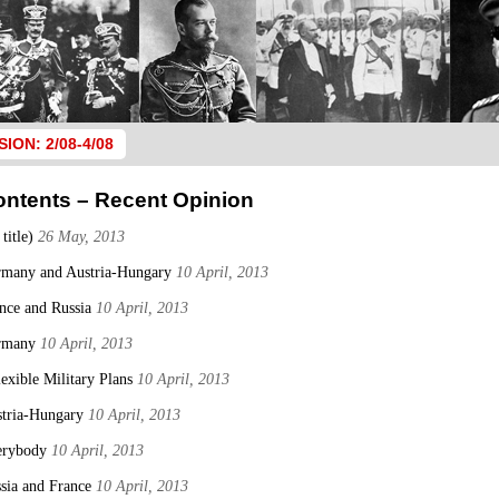
SION: 2/08-4/08
ontents – Recent Opinion
 title)
26 May, 2013
many and Austria-Hungary
10 April, 2013
nce and Russia
10 April, 2013
rmany
10 April, 2013
lexible Military Plans
10 April, 2013
tria-Hungary
10 April, 2013
erybody
10 April, 2013
sia and France
10 April, 2013