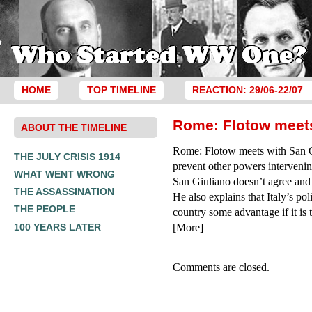
HOME
TOP TIMELINE
REACTION: 29/06-22/07
Rome: Flotow meets
ABOUT THE TIMELINE
Rome:
Flotow
meets with
San 
THE JULY CRISIS 1914
prevent other powers intervening
WHAT WENT WRONG
San Giuliano doesn’t agree and 
THE ASSASSINATION
He also explains that Italy’s po
THE PEOPLE
country some advantage if it is 
100 YEARS LATER
[More]
Comments are closed.