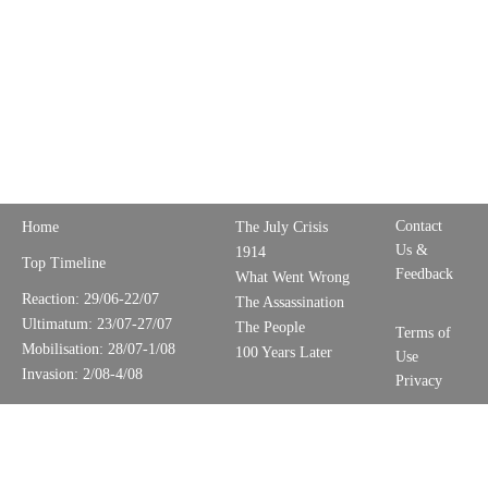
Contact
Home
The July Crisis
Us &
1914
Top Timeline
Feedback
What Went Wrong
Reaction: 29/06-22/07
The Assassination
Ultimatum: 23/07-27/07
The People
Terms of
Mobilisation: 28/07-1/08
100 Years Later
Use
Invasion: 2/08-4/08
Privacy