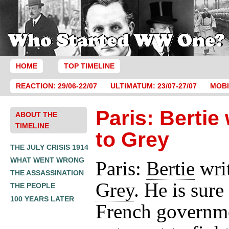
HOME
TOP TIMELINE
REACTION: 29/06-22/07
ULTIMATUM: 23/07-27/07
MOBI
Paris: Bertie 
ABOUT THE
TIMELINE
to Grey
THE JULY CRISIS 1914
WHAT WENT WRONG
Paris:
Bertie
writ
THE ASSASSINATION
Grey
. He is sure
THE PEOPLE
100 YEARS LATER
French governm