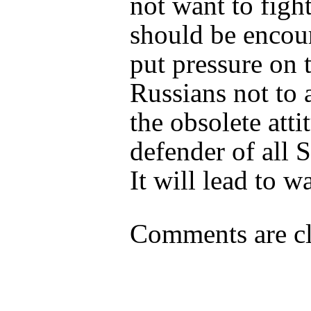
not want to figh
should be encou
put pressure on 
Russians not to
the obsolete atti
defender of all S
It will lead to wa
Comments are cl