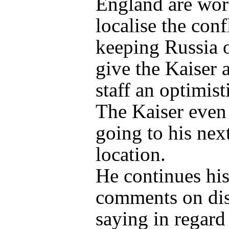
England are wor
localise the conf
keeping Russia o
give the Kaiser 
staff an optimist
The Kaiser even 
going to his nex
location.
He continues hi
comments on dis
saying in regard