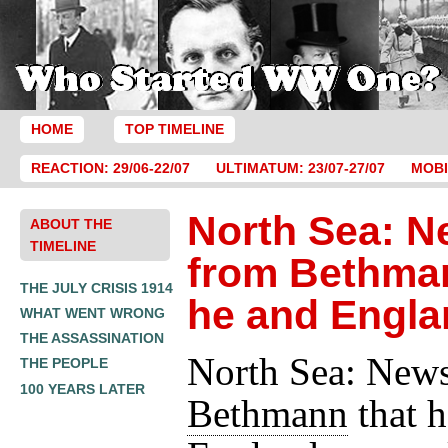
HOME
TOP TIMELINE
REACTION: 29/06-22/07
ULTIMATUM: 23/07-27/07
MOBI
North Sea: 
ABOUT THE
TIMELINE
from Bethman
THE JULY CRISIS 1914
he and Engla
WHAT WENT WRONG
THE ASSASSINATION
North Sea: New
THE PEOPLE
100 YEARS LATER
Bethmann
that h