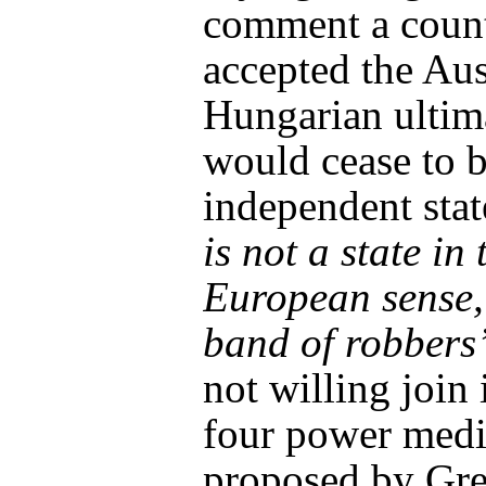
comment a count
accepted the Aus
Hungarian ulti
would cease to 
independent stat
is not a state in 
European sense,
band of robbers
not willing join 
four power medi
proposed by Gre