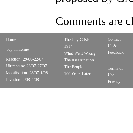
Comments are cl
Contact
Home
The July Crisis
Us &
1914
Top Timeline
Feedback
What Went Wrong
Reaction: 29/06-22/07
The Assassination
Ultimatum: 23/07-27/07
The People
Terms of
Mobilisation: 28/07-1/08
100 Years Later
Use
Invasion: 2/08-4/08
Privacy