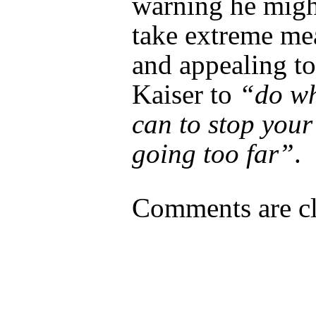
warning he migh
take extreme me
and appealing to
Kaiser to
“do wh
can to stop your
going too far”
.
Comments are cl