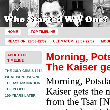
HOME
TOP TIMELINE
REACTION: 29/06-22/07
ULTIMATUM: 23/07-27/07
MOBI
Morning, Pot
ABOUT THE
TIMELINE
The Kaiser g
THE JULY CRISIS 1914
WHAT WENT WRONG
Morning, Potsd
THE ASSASSINATION
Kaiser gets the 
THE PEOPLE
100 YEARS LATER
from the Tsar [N