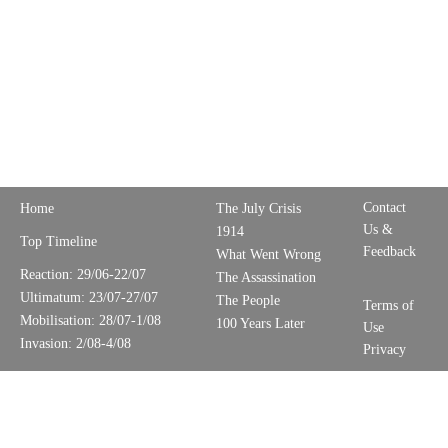
Contact
Home
The July Crisis
Us &
1914
Top Timeline
Feedback
What Went Wrong
Reaction: 29/06-22/07
The Assassination
Ultimatum: 23/07-27/07
The People
Terms of
Mobilisation: 28/07-1/08
100 Years Later
Use
Invasion: 2/08-4/08
Privacy