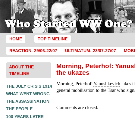
HOME
TOP TIMELINE
REACTION: 29/06-22/07
ULTIMATUM: 23/07-27/07
MOBI
Morning, Peterhof: Yanus
ABOUT THE
the ukazes
TIMELINE
Morning, Peterhof:
Yanushkevich
takes t
THE JULY CRISIS 1914
general mobilisation to the Tsar who sign
WHAT WENT WRONG
THE ASSASSINATION
Comments are closed.
THE PEOPLE
100 YEARS LATER