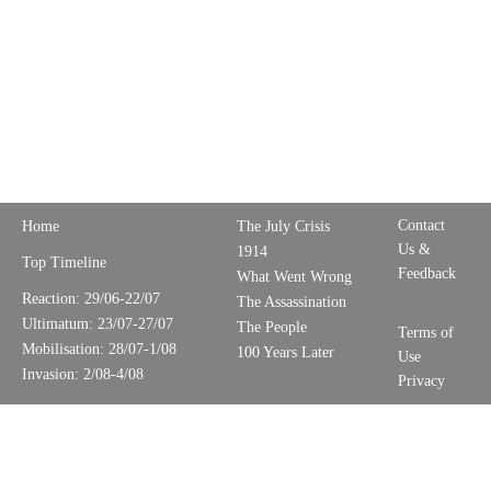
Contact
Home
The July Crisis
Us &
1914
Top Timeline
Feedback
What Went Wrong
Reaction: 29/06-22/07
The Assassination
Ultimatum: 23/07-27/07
The People
Terms of
Mobilisation: 28/07-1/08
100 Years Later
Use
Invasion: 2/08-4/08
Privacy