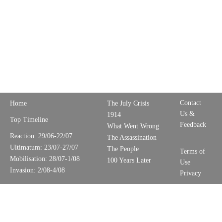
Contact
Home
The July Crisis
Us &
1914
Top Timeline
Feedback
What Went Wrong
Reaction: 29/06-22/07
The Assassination
Ultimatum: 23/07-27/07
The People
Terms of
Mobilisation: 28/07-1/08
100 Years Later
Use
Invasion: 2/08-4/08
Privacy