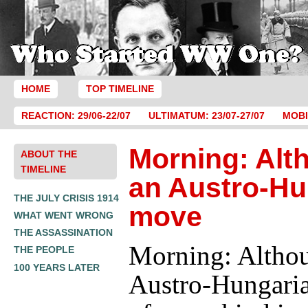
HOME
TOP TIMELINE
REACTION: 29/06-22/07
ULTIMATUM: 23/07-27/07
MOBI
Morning: Alt
ABOUT THE
TIMELINE
an Austro-Hu
THE JULY CRISIS 1914
move
WHAT WENT WRONG
THE ASSASSINATION
Morning: Altho
THE PEOPLE
100 YEARS LATER
Austro-Hungari