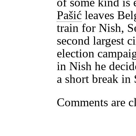
of some kind is 
Pašić
leaves Bel
train for Nish, S
second largest ci
election campai
in Nish he decid
a short break in
Comments are cl