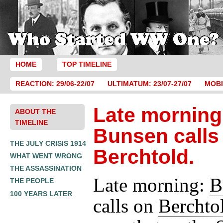
HOME
TOP TIMELINE
REACTION: 29/06-22/07
ULTIMATUM: 23/07-27/07
MOBI
Late morning
ABOUT THE
TIMELINE
Bunsen calls
THE JULY CRISIS 1914
Berchtold.
WHAT WENT WRONG
THE ASSASSINATION
Late morning:
B
THE PEOPLE
100 YEARS LATER
calls on
Berchto