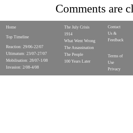
Comments are cl
Contact
Home
The July Crisis
Us &
1914
Top Timeline
Feedback
What Went Wrong
Reaction: 29/06-22/07
The Assassination
Ultimatum: 23/07-27/07
The People
Terms of
Mobilisation: 28/07-1/08
100 Years Later
Use
Invasion: 2/08-4/08
Privacy