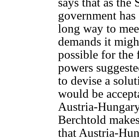
says that as the 
government has 
long way to mee
demands it migh
possible for the 
powers suggest
to devise a solut
would be accept
Austria-Hungary
Berchtold makes 
that Austria-Hu