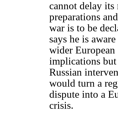
cannot delay its 
preparations and
war is to be dec
says he is aware 
wider European
implications but
Russian interven
would turn a reg
dispute into a E
crisis.