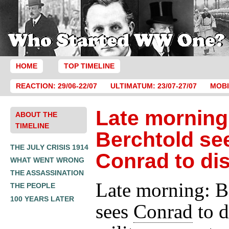
HOME
TOP TIMELINE
REACTION: 29/06-22/07
ULTIMATUM: 23/07-27/07
MOBI
Late morning
ABOUT THE
TIMELINE
Berchtold se
THE JULY CRISIS 1914
Conrad to di
WHAT WENT WRONG
THE ASSASSINATION
Late morning: B
THE PEOPLE
100 YEARS LATER
sees
Conrad
to d