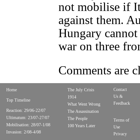
not mobilise if It
against them. Au
Hungary cannot 
war on three fro
Comments are cl
Contact
Home
The July Crisis
Us &
1914
Top Timeline
Feedback
What Went Wrong
Reaction: 29/06-22/07
The Assassination
Ultimatum: 23/07-27/07
The People
Terms of
Mobilisation: 28/07-1/08
100 Years Later
Use
Invasion: 2/08-4/08
Privacy