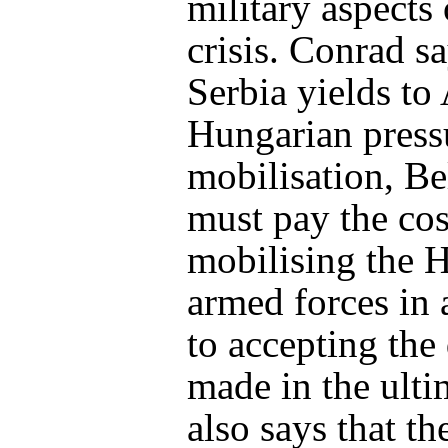
military aspects 
crisis. Conrad sa
Serbia yields to
Hungarian pressu
mobilisation, Be
must pay the cos
mobilising the 
armed forces in 
to accepting th
made in the ult
also says that t