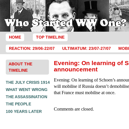
HOME
TOP TIMELINE
REACTION: 29/06-22/07
ULTIMATUM: 23/07-27/07
MOBI
Evening: On learning of 
ABOUT THE
announcement
TIMELINE
Evening: On learning of Schoen’s anno
THE JULY CRISIS 1914
will mobilise if Russia doesn’t demobilis
WHAT WENT WRONG
that France must mobilise at once.
THE ASSASSINATION
THE PEOPLE
Comments are closed.
100 YEARS LATER