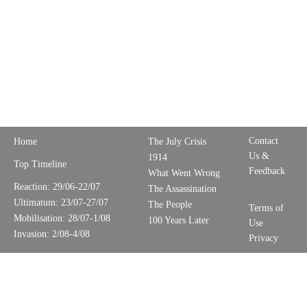
Contact
Home
The July Crisis
Us &
1914
Top Timeline
Feedback
What Went Wrong
Reaction: 29/06-22/07
The Assassination
Ultimatum: 23/07-27/07
The People
Terms of
Mobilisation: 28/07-1/08
100 Years Later
Use
Invasion: 2/08-4/08
Privacy