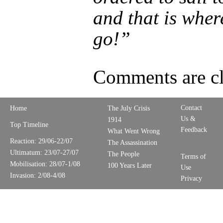
and that is where
go!”
Comments are cl
Contact
Home
The July Crisis
Us &
1914
Top Timeline
Feedback
What Went Wrong
Reaction: 29/06-22/07
The Assassination
Ultimatum: 23/07-27/07
The People
Terms of
Mobilisation: 28/07-1/08
100 Years Later
Use
Invasion: 2/08-4/08
Privacy