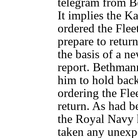
telegram from 
It implies the Ka
ordered the Fleet
prepare to retu
the basis of a n
report. Bethman
him to hold bac
ordering the Flee
return. As had 
the Royal Navy 
taken any unexp