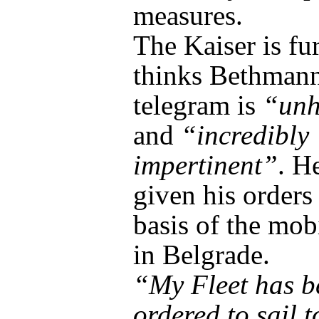
measures.
The Kaiser is fu
thinks Bethmann
telegram is
“unh
and
“incredibly
impertinent”
. H
given his orders
basis of the mob
in Belgrade.
“My Fleet has b
ordered to sail t