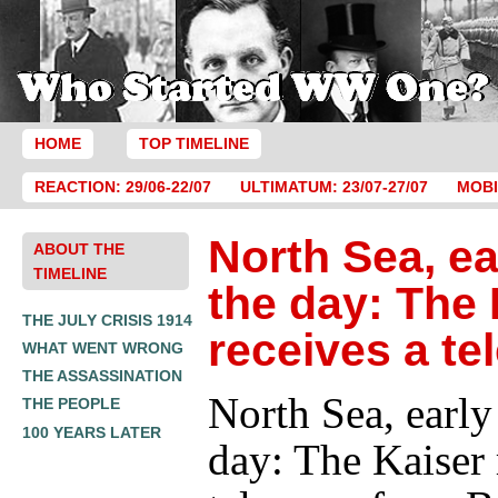
HOME
TOP TIMELINE
REACTION: 29/06-22/07
ULTIMATUM: 23/07-27/07
MOBI
North Sea, ea
ABOUT THE
TIMELINE
the day: The 
THE JULY CRISIS 1914
receives a te
WHAT WENT WRONG
THE ASSASSINATION
North Sea, early
THE PEOPLE
100 YEARS LATER
day: The Kaiser 