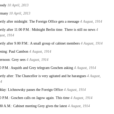
body
10 April, 2013
rmany
10 April, 2013
rtly after midnight: The Foreign Office gets a message
4 August, 1914
rtly after 11.00 P.M.: Midnight Berlin time. There is still no news
4
ust, 1914
rtly after 9.00 P.M.: A small group of cabinet members
4 August, 1914
ning: Paul Cambon
4 August, 1914
ernoon: Grey sees
4 August, 1914
0 P.M.: Asquith and Grey telegram Goschen asking
4 August, 1914
rtly after: The Chancellor is very agitated and he harangues
4 August,
14
day: Lichnowsky passes the Foreign Office
4 August, 1914
0 P.M.: Goschen calls on Jagow again. This time
4 August, 1914
30 A.M.: Cabinet meeting Grey gives the latest
4 August, 1914