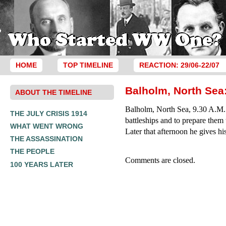
HOME
TOP TIMELINE
REACTION: 29/06-22/07
Balholm, North Sea:
ABOUT THE TIMELINE
Balholm, North Sea, 9.30 A.M.: 
THE JULY CRISIS 1914
battleships and to prepare them 
WHAT WENT WRONG
Later that afternoon he gives hi
THE ASSASSINATION
THE PEOPLE
Comments are closed.
100 YEARS LATER