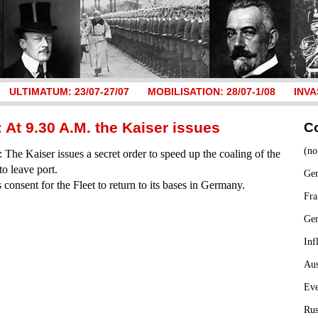
ULTIMATUM: 23/07-27/07
MOBILISATION: 28/07-1/08
INVA
 At 9.30 A.M. the Kaiser issues
C
(no
The Kaiser issues a secret order to speed up the coaling of the
to leave port.
Ger
s consent for the Fleet to return to its bases in Germany.
Fra
Ge
Inf
Aus
Ev
Rus