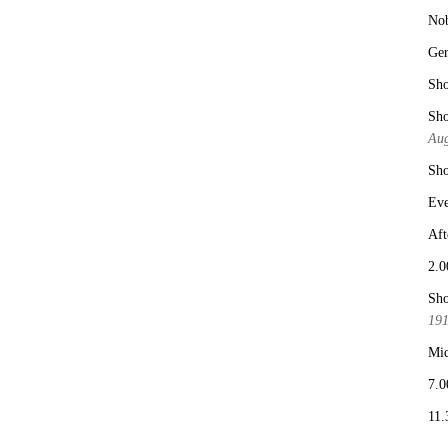
No
Ge
Sho
Sho
Aug
Sho
Eve
Aft
2.0
Sho
19
Mid
7.0
11.