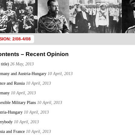
SION: 2/08-4/08
ontents – Recent Opinion
 title)
26 May, 2013
many and Austria-Hungary
10 April, 2013
nce and Russia
10 April, 2013
rmany
10 April, 2013
lexible Military Plans
10 April, 2013
tria-Hungary
10 April, 2013
erybody
10 April, 2013
sia and France
10 April, 2013