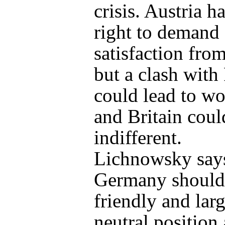
crisis. Austria h
right to demand
satisfaction fro
but a clash with
could lead to wo
and Britain coul
indifferent.
Lichnowsky say
Germany should
friendly and lar
neutral position