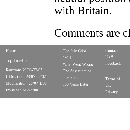
with Britain.
Comments are cl
Contact
Home
The July Crisis
Us &
1914
Top Timeline
Feedback
What Went Wrong
Reaction: 29/06-22/07
The Assassination
Ultimatum: 23/07-27/07
The People
Terms of
Mobilisation: 28/07-1/08
100 Years Later
Use
Invasion: 2/08-4/08
Privacy