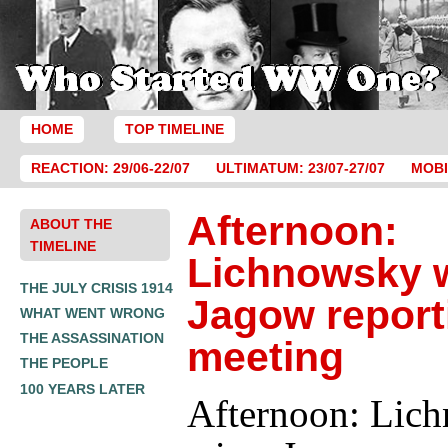
HOME
TOP TIMELINE
REACTION: 29/06-22/07
ULTIMATUM: 23/07-27/07
MOBI
Afternoon:
ABOUT THE
TIMELINE
Lichnowsky 
THE JULY CRISIS 1914
Jagow report
WHAT WENT WRONG
THE ASSASSINATION
meeting
THE PEOPLE
100 YEARS LATER
Afternoon: Lic