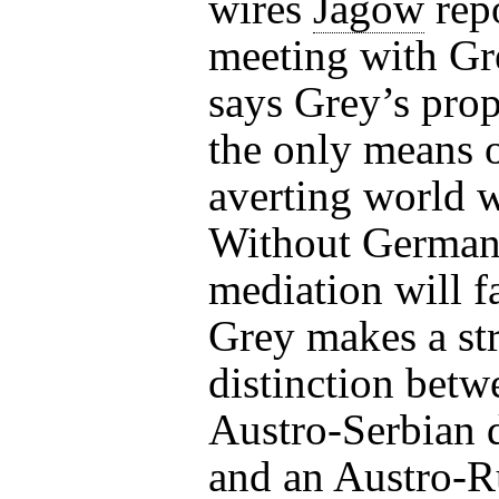
wires
Jagow
repo
meeting with Gr
says Grey’s prop
the only means 
averting world w
Without German
mediation will fa
Grey makes a st
distinction betw
Austro-Serbian 
and an Austro-R