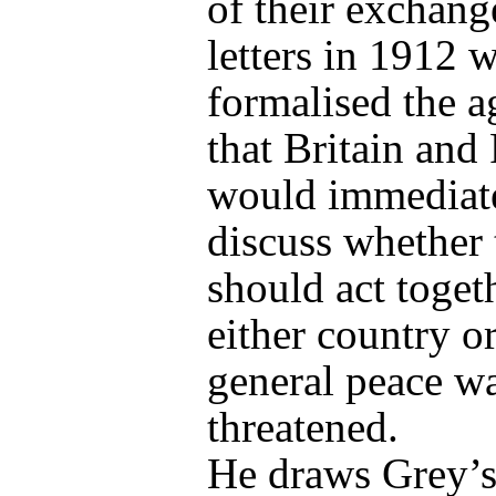
of their exchang
letters in 1912 
formalised the 
that Britain and
would immediat
discuss whether
should act togeth
either country or
general peace w
threatened.
He draws Grey’s