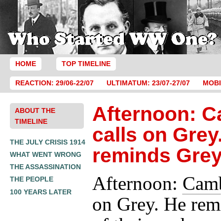
HOME
TOP TIMELINE
REACTION: 29/06-22/07
ULTIMATUM: 23/07-27/07
MOBI
Afternoon: 
ABOUT THE
TIMELINE
calls on Grey
THE JULY CRISIS 1914
reminds Gre
WHAT WENT WRONG
THE ASSASSINATION
Afternoon:
Cam
THE PEOPLE
100 YEARS LATER
on Grey. He rem