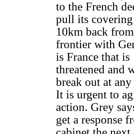
to the French de
pull its covering
10km back from
frontier with Ge
is France that is
threatened and 
break out at an
It is urgent to ag
action. Grey say
get a response f
cabinet the next