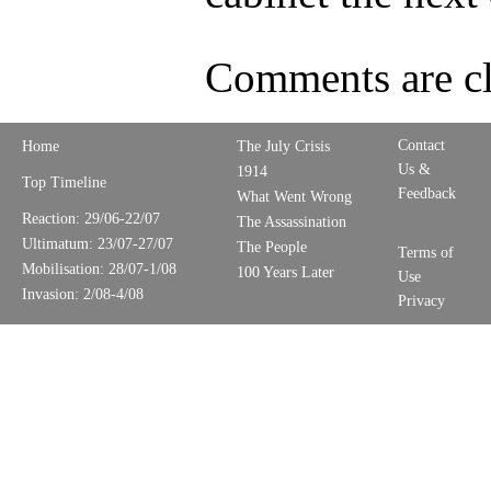
Comments are cl
Contact
Home
The July Crisis
Us &
1914
Top Timeline
Feedback
What Went Wrong
Reaction: 29/06-22/07
The Assassination
Ultimatum: 23/07-27/07
The People
Terms of
Mobilisation: 28/07-1/08
100 Years Later
Use
Invasion: 2/08-4/08
Privacy