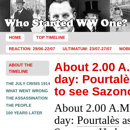
HOME
TOP TIMELINE
REACTION: 29/06-22/07
ULTIMATUM: 23/07-27/07
MOBI
About 2.00 A.
ABOUT THE
TIMELINE
day: Pourtal
THE JULY CRISIS 1914
to see Sazon
WHAT WENT WRONG
THE ASSASSINATION
About 2.00 A.M.
THE PEOPLE
100 YEARS LATER
day:
Pourtalès
as