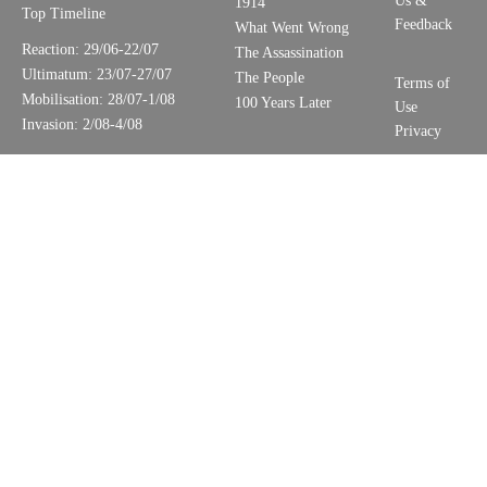
Us &
1914
Top Timeline
Feedback
What Went Wrong
Reaction: 29/06-22/07
The Assassination
Ultimatum: 23/07-27/07
The People
Terms of
Mobilisation: 28/07-1/08
100 Years Later
Use
Invasion: 2/08-4/08
Privacy