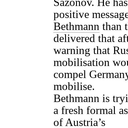
Sazonov. He has
positive messag
Bethmann
than 
delivered that a
warning that Ru
mobilisation wo
compel Germany
mobilise.
Bethmann is tryi
a fresh formal a
of Austria’s