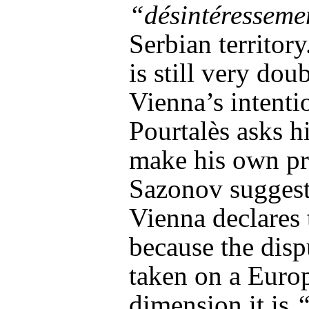
“désintéresseme
Serbian territor
is still very dou
Vienna’s intenti
Pourtalès asks h
make his own pr
Sazonov suggests
Vienna declares 
because the disp
taken on a Euro
dimension it is
“