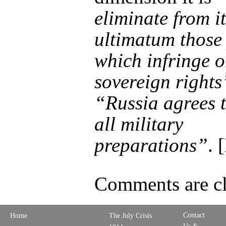
eliminate from it
ultimatum those
which infringe o
sovereign rights
“Russia agrees 
all military
preparations”
. 
Comments are cl
Contact
Home
The July Crisis