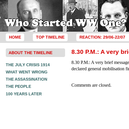
HOME
TOP TIMELINE
REACTION: 29/06-22/07
8.30 P.M.: A very b
ABOUT THE TIMELINE
8.30 P.M.: A very brief messag
THE JULY CRISIS 1914
declared general mobilisation fin
WHAT WENT WRONG
THE ASSASSINATION
Comments are closed.
THE PEOPLE
100 YEARS LATER