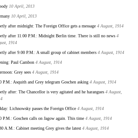
body
10 April, 2013
rmany
10 April, 2013
rtly after midnight: The Foreign Office gets a message
4 August, 1914
rtly after 11.00 P.M.: Midnight Berlin time. There is still no news
4
ust, 1914
rtly after 9.00 P.M.: A small group of cabinet members
4 August, 1914
ning: Paul Cambon
4 August, 1914
ernoon: Grey sees
4 August, 1914
0 P.M.: Asquith and Grey telegram Goschen asking
4 August, 1914
rtly after: The Chancellor is very agitated and he harangues
4 August,
14
day: Lichnowsky passes the Foreign Office
4 August, 1914
0 P.M.: Goschen calls on Jagow again. This time
4 August, 1914
30 A.M.: Cabinet meeting Grey gives the latest
4 August, 1914