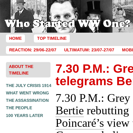
HOME
TOP TIMELINE
REACTION: 29/06-22/07
ULTIMATUM: 23/07-27/07
MOBI
7.30 P.M.: Gr
ABOUT THE
TIMELINE
telegrams Be
THE JULY CRISIS 1914
WHAT WENT WRONG
7.30 P.M.: Grey
THE ASSASSINATION
Bertie
rebutting
THE PEOPLE
100 YEARS LATER
Poincaré’s
view 