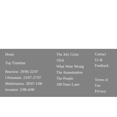
Contact
Home
The July Crisis
Us &
1914
Top Timeline
Feedback
What Went Wrong
Reaction: 29/06-22/07
The Assassination
Ultimatum: 23/07-27/07
The People
Terms of
Mobilisation: 28/07-1/08
100 Years Later
Use
Invasion: 2/08-4/08
Privacy