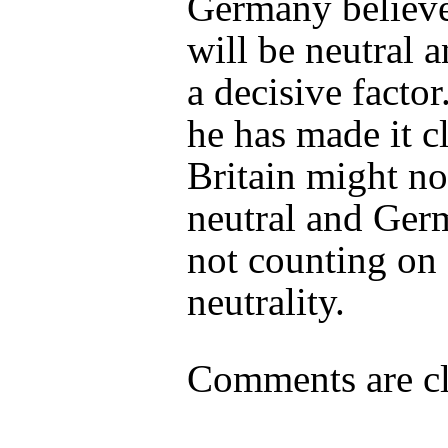
Germany believe
will be neutral a
a decisive factor
he has made it cl
Britain might no
neutral and Ger
not counting on 
neutrality.
Comments are cl