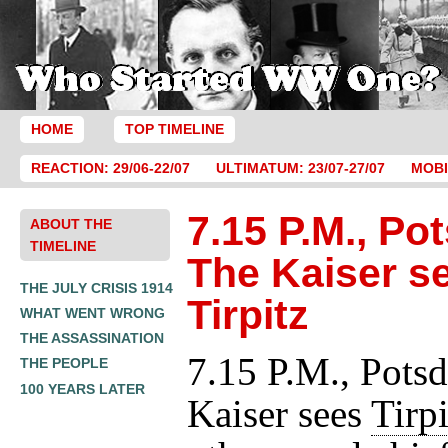
HOME
TOP TIMELINE
REACTION: 29/06-22/07
ULTIMATUM: 23/07-27/07
MOBI
7.15 P.M., Po
ABOUT THE
TIMELINE
The Kaiser s
THE JULY CRISIS 1914
Tirpitz
WHAT WENT WRONG
THE ASSASSINATION
7.15 P.M., Pots
THE PEOPLE
100 YEARS LATER
Kaiser sees
Tirpi