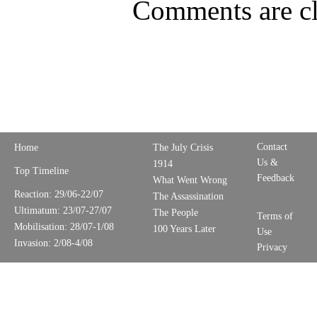
Comments are cl
Contact
Home
The July Crisis
Us &
1914
Top Timeline
Feedback
What Went Wrong
Reaction: 29/06-22/07
The Assassination
Ultimatum: 23/07-27/07
The People
Terms of
Mobilisation: 28/07-1/08
100 Years Later
Use
Invasion: 2/08-4/08
Privacy