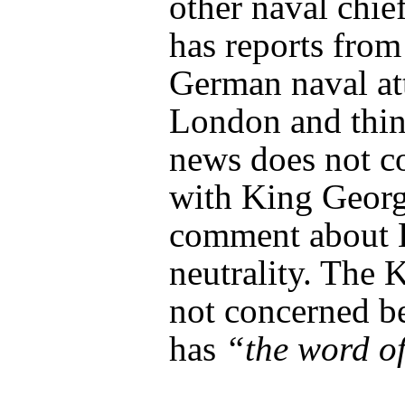
other naval chief
has reports from
German naval at
London and thin
news does not c
with King Georg
comment about B
neutrality. The K
not concerned b
has
“the word o