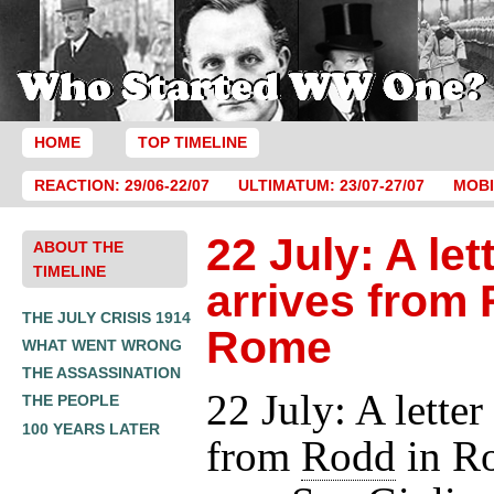
HOME
TOP TIMELINE
REACTION: 29/06-22/07
ULTIMATUM: 23/07-27/07
MOBI
22 July: A let
ABOUT THE
TIMELINE
arrives from 
THE JULY CRISIS 1914
Rome
WHAT WENT WRONG
THE ASSASSINATION
22 July: A letter
THE PEOPLE
100 YEARS LATER
from
Rodd
in R