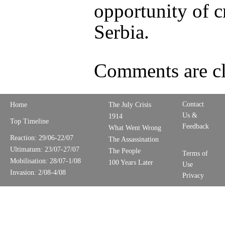
opportunity of c
Serbia.
Comments are cl
Contact
Home
The July Crisis
Us &
1914
Top Timeline
Feedback
What Went Wrong
Reaction: 29/06-22/07
The Assassination
Ultimatum: 23/07-27/07
The People
Terms of
Mobilisation: 28/07-1/08
100 Years Later
Use
Invasion: 2/08-4/08
Privacy