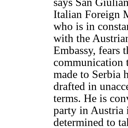
says San Giulian
Italian Foreign M
who is in consta
with the Austria
Embassy, fears t
communication 
made to Serbia 
drafted in unacc
terms. He is con
party in Austria 
determined to ta