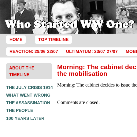
HOME
TOP TIMELINE
REACTION: 29/06-22/07
ULTIMATUM: 23/07-27/07
MOBI
Morning: The cabinet dec
ABOUT THE
the mobilisation
TIMELINE
Morning: The cabinet decides to issue the
THE JULY CRISIS 1914
WHAT WENT WRONG
Comments are closed.
THE ASSASSINATION
THE PEOPLE
100 YEARS LATER