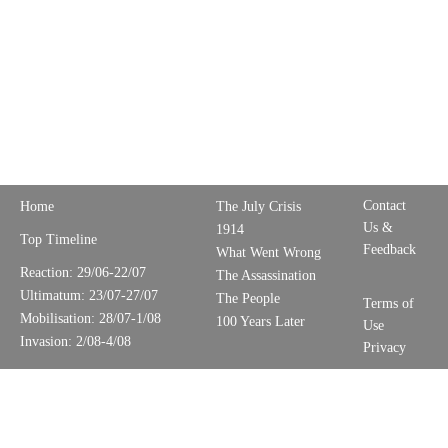
Contact
Home
The July Crisis
Us &
1914
Top Timeline
Feedback
What Went Wrong
Reaction: 29/06-22/07
The Assassination
Ultimatum: 23/07-27/07
The People
Terms of
Mobilisation: 28/07-1/08
100 Years Later
Use
Invasion: 2/08-4/08
Privacy