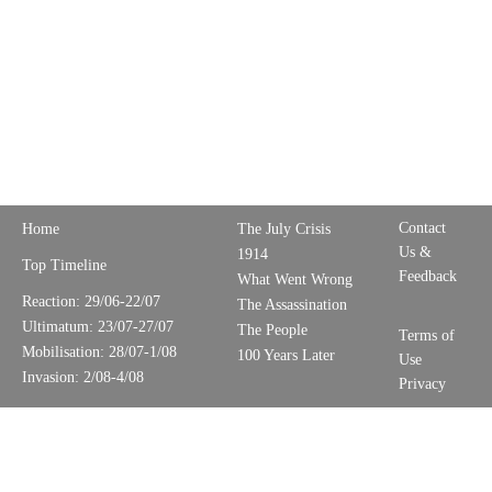
Contact
Home
The July Crisis
Us &
1914
Top Timeline
Feedback
What Went Wrong
Reaction: 29/06-22/07
The Assassination
Ultimatum: 23/07-27/07
The People
Terms of
Mobilisation: 28/07-1/08
100 Years Later
Use
Invasion: 2/08-4/08
Privacy