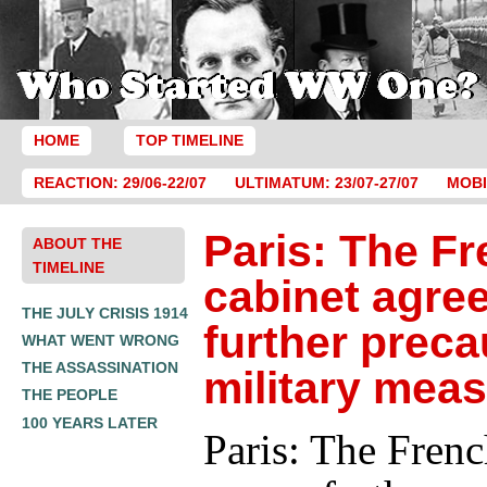
HOME
TOP TIMELINE
REACTION: 29/06-22/07
ULTIMATUM: 23/07-27/07
MOBI
Paris: The F
ABOUT THE
TIMELINE
cabinet agre
THE JULY CRISIS 1914
further preca
WHAT WENT WRONG
THE ASSASSINATION
military mea
THE PEOPLE
100 YEARS LATER
Paris: The Frenc