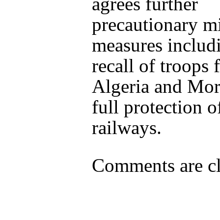
agrees further
precautionary mi
measures includ
recall of troops
Algeria and Mo
full protection o
railways.
Comments are cl