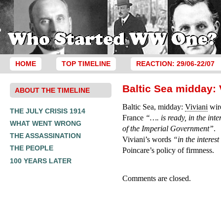
HOME
TOP TIMELINE
REACTION: 29/06-22/07
Baltic Sea midday: 
ABOUT THE TIMELINE
Baltic Sea, midday:
Viviani
wire
THE JULY CRISIS 1914
France
“…. is ready, in the int
WHAT WENT WRONG
of the Imperial Government”
.
THE ASSASSINATION
Viviani’s words
“in the interes
THE PEOPLE
Poincare’s policy of firmness.
100 YEARS LATER
Comments are closed.