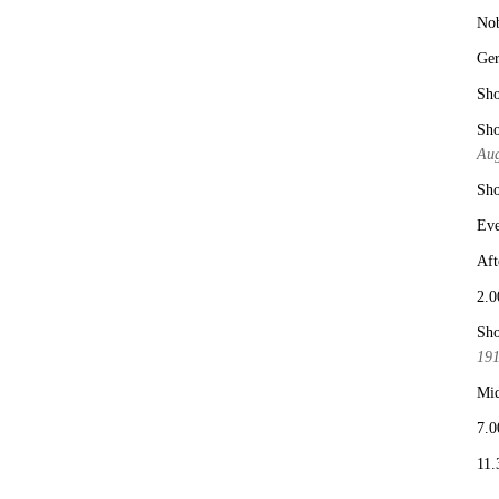
No
Ge
Sho
Sho
Aug
Sho
Eve
Aft
2.0
Sho
19
Mid
7.0
11.