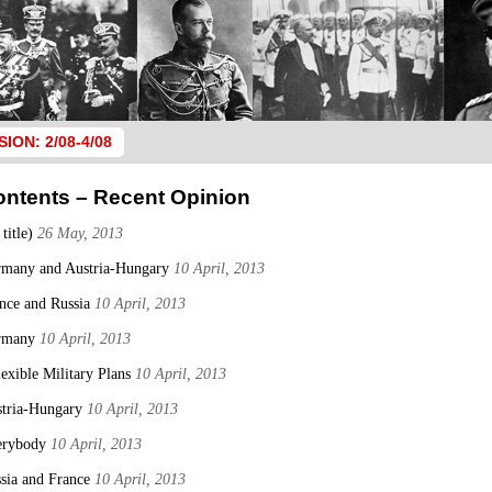
SION: 2/08-4/08
ontents – Recent Opinion
 title)
26 May, 2013
many and Austria-Hungary
10 April, 2013
nce and Russia
10 April, 2013
rmany
10 April, 2013
lexible Military Plans
10 April, 2013
tria-Hungary
10 April, 2013
erybody
10 April, 2013
sia and France
10 April, 2013