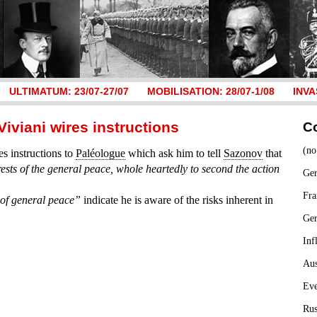
ULTIMATUM: 23/07-27/07
MOBILISATION: 28/07-1/08
INVA
Viviani wires instructions
C
(no
s instructions to
Paléologue
which ask him to tell
Sazonov
that
erests of the general peace, whole heartedly to second the action
Ger
Fra
t of general peace”
indicate he is aware of the risks inherent in
Ge
Inf
Aus
Ev
Rus