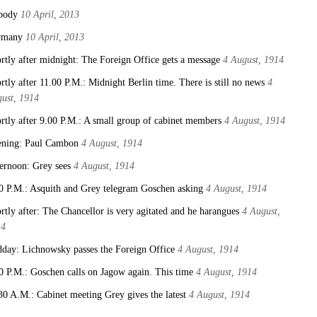
body
10 April, 2013
rmany
10 April, 2013
rtly after midnight: The Foreign Office gets a message
4 August, 1914
rtly after 11.00 P.M.: Midnight Berlin time. There is still no news
4
ust, 1914
rtly after 9.00 P.M.: A small group of cabinet members
4 August, 1914
ning: Paul Cambon
4 August, 1914
ernoon: Grey sees
4 August, 1914
0 P.M.: Asquith and Grey telegram Goschen asking
4 August, 1914
rtly after: The Chancellor is very agitated and he harangues
4 August,
14
day: Lichnowsky passes the Foreign Office
4 August, 1914
0 P.M.: Goschen calls on Jagow again. This time
4 August, 1914
30 A.M.: Cabinet meeting Grey gives the latest
4 August, 1914