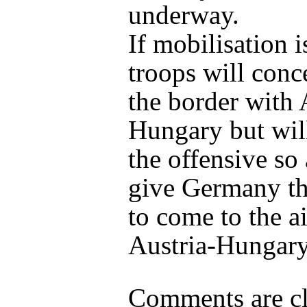
underway.
If mobilisation i
troops will conc
the border with 
Hungary but will
the offensive so 
give Germany th
to come to the a
Austria-Hungary
Comments are cl