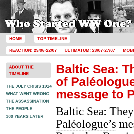
HOME
TOP TIMELINE
REACTION: 29/06-22/07
ULTIMATUM: 23/07-27/07
MOBI
Baltic Sea: T
ABOUT THE
TIMELINE
of Paléologue
THE JULY CRISIS 1914
message to P
WHAT WENT WRONG
THE ASSASSINATION
Baltic Sea: They
THE PEOPLE
100 YEARS LATER
Paléologue’s
mes