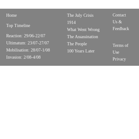
Contact
Home
The July Crisis
Us &
1914
Top Timeline
Feedback
What Went Wrong
Reaction: 29/06-22/07
The Assassination
Ultimatum: 23/07-27/07
The People
Terms of
Mobilisation: 28/07-1/08
100 Years Later
Use
Invasion: 2/08-4/08
Privacy