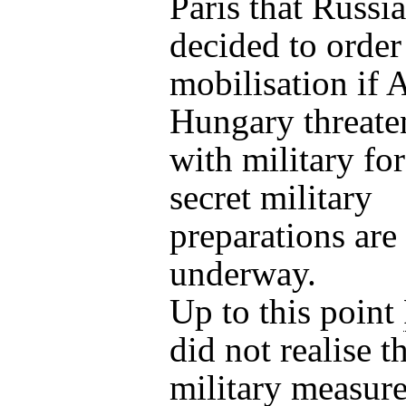
Paris that Russi
decided to order 
mobilisation if A
Hungary threate
with military fo
secret military
preparations are
underway.
Up to this point
did not realise t
military measur