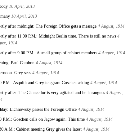
body
10 April, 2013
rmany
10 April, 2013
rtly after midnight: The Foreign Office gets a message
4 August, 1914
rtly after 11.00 P.M.: Midnight Berlin time. There is still no news
4
ust, 1914
rtly after 9.00 P.M.: A small group of cabinet members
4 August, 1914
ning: Paul Cambon
4 August, 1914
ernoon: Grey sees
4 August, 1914
0 P.M.: Asquith and Grey telegram Goschen asking
4 August, 1914
rtly after: The Chancellor is very agitated and he harangues
4 August,
14
day: Lichnowsky passes the Foreign Office
4 August, 1914
0 P.M.: Goschen calls on Jagow again. This time
4 August, 1914
30 A.M.: Cabinet meeting Grey gives the latest
4 August, 1914