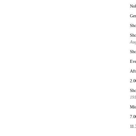
No
Ge
Sho
Sho
Aug
Sho
Eve
Aft
2.0
Sho
19
Mid
7.0
11.