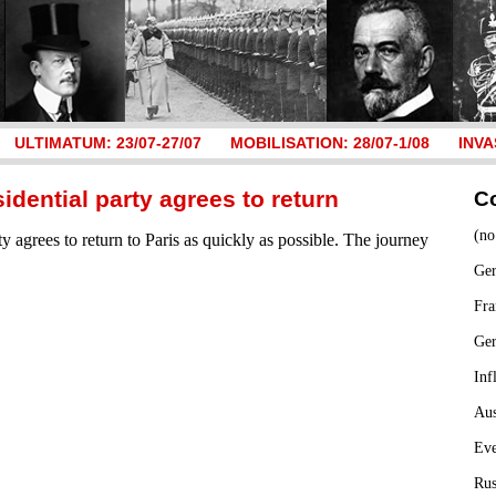
ULTIMATUM: 23/07-27/07
MOBILISATION: 28/07-1/08
INVA
idential party agrees to return
C
(no
ty agrees to return to Paris as quickly as possible. The journey
Ger
Fra
Ge
Inf
Aus
Ev
Rus