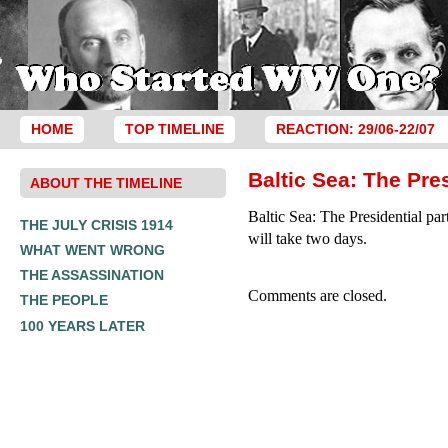
HOME
TOP TIMELINE
REACTION: 29/06-22/07
Baltic Sea: The Pres
ABOUT THE TIMELINE
Baltic Sea: The Presidential par
THE JULY CRISIS 1914
will take two days.
WHAT WENT WRONG
THE ASSASSINATION
Comments are closed.
THE PEOPLE
100 YEARS LATER