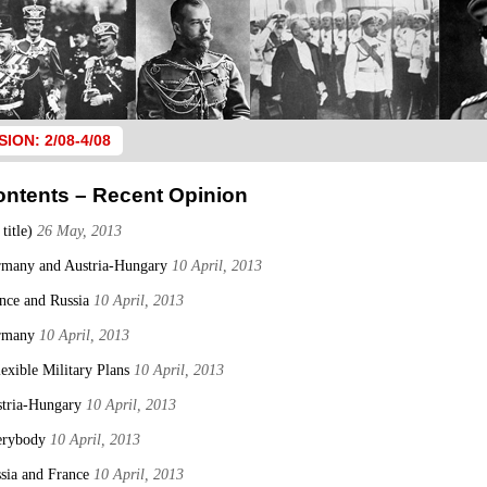
SION: 2/08-4/08
ontents – Recent Opinion
 title)
26 May, 2013
many and Austria-Hungary
10 April, 2013
nce and Russia
10 April, 2013
rmany
10 April, 2013
lexible Military Plans
10 April, 2013
tria-Hungary
10 April, 2013
erybody
10 April, 2013
sia and France
10 April, 2013