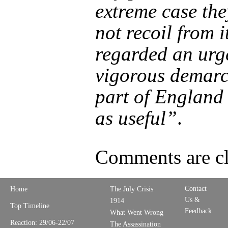
extreme case th
not recoil from i
regarded an urg
vigorous demarc
part of England 
as useful”
.
Comments are cl
Contact
Home
The July Crisis
Us &
1914
Top Timeline
Feedback
What Went Wrong
Reaction: 29/06-22/07
The Assassination