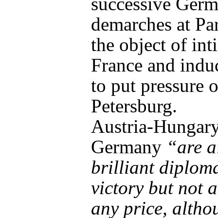
successive Ger
demarches at Pa
the object of in
France and indu
to put pressure 
Petersburg.
Austria-Hungar
Germany
“are a
brilliant diplom
victory but not a
any price, altho