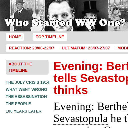
HOME
TOP TIMELINE
REACTION: 29/06-22/07
ULTIMATUM: 23/07-27/07
MOBI
Evening: Ber
ABOUT THE
TIMELINE
tells Sevasto
THE JULY CRISIS 1914
thinks
WHAT WENT WRONG
THE ASSASSINATION
Evening: Berthel
THE PEOPLE
100 YEARS LATER
Sevastopula
he t