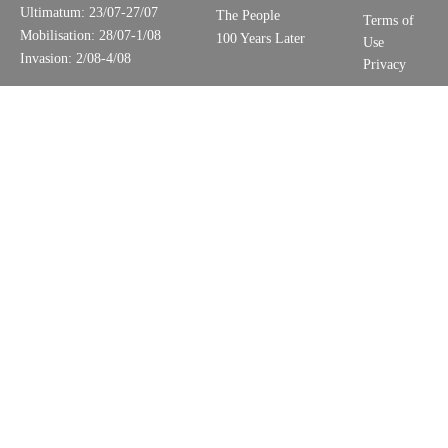
Ultimatum: 23/07-27/07
The People
Terms of
Mobilisation: 28/07-1/08
100 Years Later
Use
Invasion: 2/08-4/08
Privacy