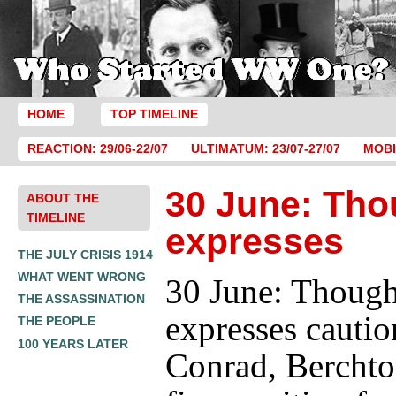
HOME
TOP TIMELINE
REACTION: 29/06-22/07
ULTIMATUM: 23/07-27/07
MOBI
30 June: Tho
ABOUT THE
TIMELINE
expresses
THE JULY CRISIS 1914
WHAT WENT WRONG
30 June: Though
THE ASSASSINATION
expresses cautio
THE PEOPLE
100 YEARS LATER
Conrad, Berchtol