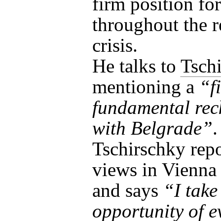
firm position for
throughout the r
crisis.
He talks to
Tsch
mentioning a
“f
fundamental rec
with Belgrade”
.
Tschirschky repo
views in Vienna 
and says
“I take
opportunity of e