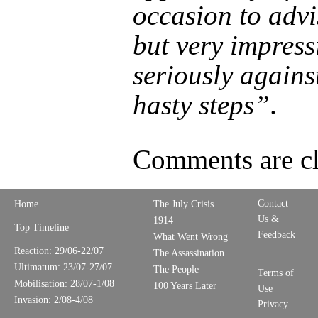
occasion to advi
but very impress
seriously agains
hasty steps”
.
Comments are cl
Contact
Home
The July Crisis
Us &
1914
Top Timeline
Feedback
What Went Wrong
Reaction: 29/06-22/07
The Assassination
Ultimatum: 23/07-27/07
The People
Terms of
Mobilisation: 28/07-1/08
100 Years Later
Use
Invasion: 2/08-4/08
Privacy