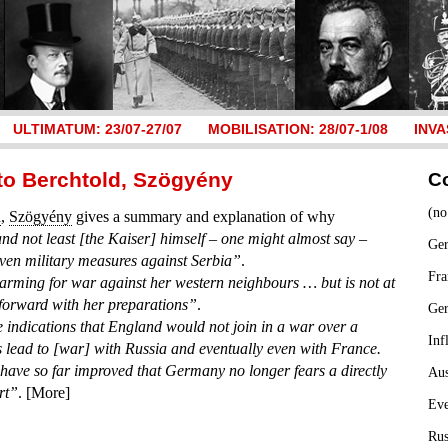
ULTIMATUM: 23/07-27/07
MOBILISATION: 28/07-1/08
INVA
t to Berchtold, Szögyény
C
(no
d
,
Szögyény
gives a summary and explanation of why
nd not least [the Kaiser] himself – one might almost say –
Ger
even military measures against Serbia”
.
Fra
arming for war against her western neighbours … but is not at
 forward with her preparations”
.
Ge
 indications that England would not join in a war over a
Inf
s lead to [war] with Russia and eventually even with France.
ave so far improved that Germany no longer fears a directly
Aus
rt”
. [More]
Ev
Rus