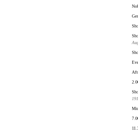
No
Ge
Sho
Sho
Aug
Sho
Eve
Aft
2.0
Sho
19
Mid
7.0
11.