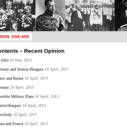
SION: 2/08-4/08
ontents – Recent Opinion
 title)
26 May, 2013
many and Austria-Hungary
10 April, 2013
nce and Russia
10 April, 2013
rmany
10 April, 2013
lexible Military Plans
10 April, 2013
tria-Hungary
10 April, 2013
erybody
10 April, 2013
sia and France
10 April, 2013