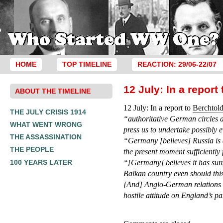
HOME
TOP TIMELINE
REACTION: 29/06-22/07
12 July: In a repor
ABOUT THE TIMELINE
12 July: In a report to
Berchtol
THE JULY CRISIS 1914
“authoritative German circles a
WHAT WENT WRONG
press us to undertake possibly 
THE ASSASSINATION
“Germany [believes] Russia is 
THE PEOPLE
the present moment sufficiently
100 YEARS LATER
“[Germany] believes it has sure
Balkan country even should thi
[And] Anglo-German relations h
hostile attitude on England’s pa