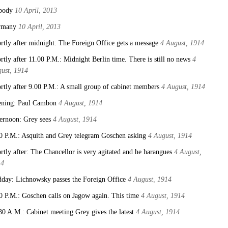
body
10 April, 2013
rmany
10 April, 2013
rtly after midnight: The Foreign Office gets a message
4 August, 1914
rtly after 11.00 P.M.: Midnight Berlin time. There is still no news
4
ust, 1914
rtly after 9.00 P.M.: A small group of cabinet members
4 August, 1914
ning: Paul Cambon
4 August, 1914
ernoon: Grey sees
4 August, 1914
0 P.M.: Asquith and Grey telegram Goschen asking
4 August, 1914
rtly after: The Chancellor is very agitated and he harangues
4 August,
14
day: Lichnowsky passes the Foreign Office
4 August, 1914
0 P.M.: Goschen calls on Jagow again. This time
4 August, 1914
30 A.M.: Cabinet meeting Grey gives the latest
4 August, 1914